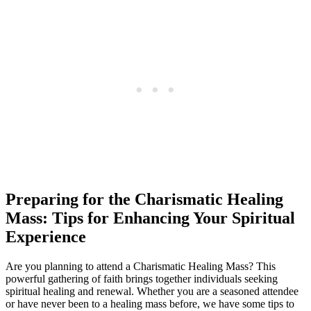
Preparing for the Charismatic Healing
Mass: Tips for Enhancing Your Spiritual
Experience
Are you planning to attend a Charismatic Healing Mass? This
powerful gathering of faith brings together individuals seeking
spiritual healing and renewal. Whether you are a seasoned attendee
or have never been to a healing mass before, we have some tips to