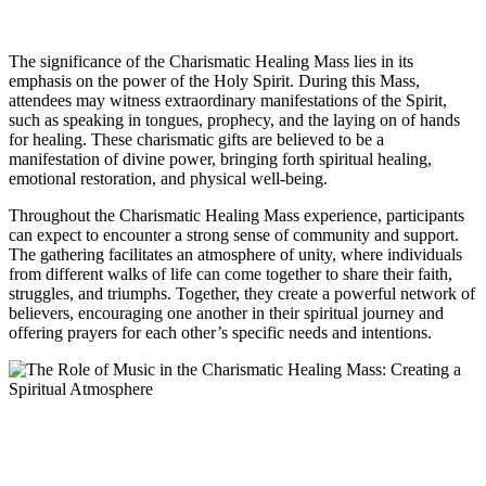
The significance of the Charismatic Healing Mass lies in its
emphasis on the power of the Holy Spirit. During this Mass,
attendees may witness extraordinary manifestations of the Spirit,
such as speaking in tongues, prophecy, and the laying on of hands
for healing. These charismatic gifts are believed to be a
manifestation of divine power, bringing forth spiritual healing,
emotional restoration, and physical well-being.
Throughout the Charismatic Healing Mass experience, participants
can expect to encounter a strong sense of community and support.
The gathering facilitates an atmosphere of unity, where individuals
from different walks of life can come together to share their faith,
struggles, and triumphs. Together, they create a powerful network of
believers, encouraging one another in their spiritual journey and
offering prayers for each other’s specific needs and intentions.