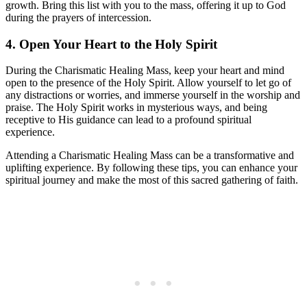
growth. Bring this list with you to the mass, offering it up to God
during the prayers of intercession.
4. Open Your Heart to the Holy Spirit
During the Charismatic Healing Mass, keep your heart and mind
open to the presence of the Holy Spirit. Allow yourself to let go of
any distractions or worries, and immerse yourself in the worship and
praise. The Holy Spirit works in mysterious ways, and being
receptive to His guidance can lead to a profound spiritual
experience.
Attending a Charismatic Healing Mass can be a transformative and
uplifting experience. By following these tips, you can enhance your
spiritual journey and make the most of this sacred gathering of faith.