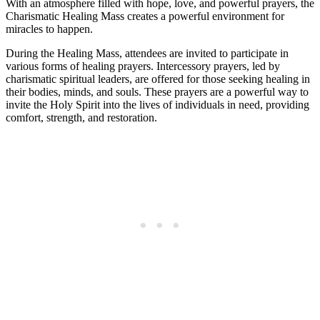
With an atmosphere filled with hope, love, and powerful prayers, the
Charismatic Healing Mass creates a powerful environment for
miracles to happen.
During the Healing Mass, attendees are invited to participate in
various forms of healing prayers. Intercessory prayers, led by
charismatic spiritual leaders, are offered for those seeking healing in
their bodies, minds, and souls. These prayers are a powerful way to
invite the Holy Spirit into the lives of individuals in need, providing
comfort, strength, and restoration.