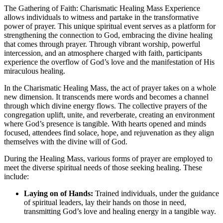
The Gathering of Faith: Charismatic Healing Mass Experience
allows individuals to witness and partake in the transformative
power of prayer. This unique spiritual event serves as a platform for
strengthening the connection to God, embracing the divine healing
that comes through prayer. Through vibrant worship, powerful
intercession, and an atmosphere charged with faith, participants
experience the overflow of God’s love and the manifestation of His
miraculous healing.
In the Charismatic Healing Mass, the act of prayer takes on a whole
new dimension. It transcends mere words and becomes a channel
through which divine energy flows. The collective prayers of the
congregation uplift, unite, and reverberate, creating an environment
where God’s presence is tangible. With hearts opened and minds
focused, attendees find solace, hope, and rejuvenation as they align
themselves with the divine will of God.
During the Healing Mass, various forms of prayer are employed to
meet the diverse spiritual needs of those seeking healing. These
include:
Laying on of Hands:
Trained individuals, under the guidance
of spiritual leaders, lay their hands on those in need,
transmitting God’s love and healing energy in a tangible way.