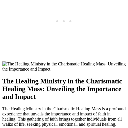
The Healing Ministry in the Charismatic
Healing Mass: Unveiling the Importance
and Impact
The Healing Ministry in the Charismatic Healing Mass is a profound
experience that unveils the importance and impact of faith in
healing. This gathering of faith brings together individuals from all
walks of life, seeking physical, emotional, and spiritual healing.