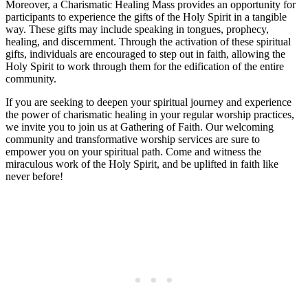
Moreover, a Charismatic Healing Mass provides an opportunity for
participants to experience the gifts of the Holy Spirit in a tangible
way. These gifts may include speaking in tongues, prophecy,
healing, and discernment. Through the activation of these spiritual
gifts, individuals are encouraged to step out in faith, allowing the
Holy Spirit to work through them for the edification of the entire
community.
If you are seeking to deepen your spiritual journey and experience
the power of charismatic healing in your regular worship practices,
we invite you to join us at Gathering of Faith. Our welcoming
community and transformative worship services are sure to
empower you on your spiritual path. Come and witness the
miraculous work of the Holy Spirit, and be uplifted in faith like
never before!