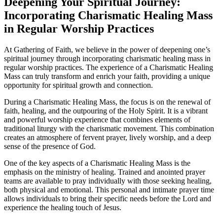
Deepening Your Spiritual Journey:
Incorporating Charismatic Healing Mass
in Regular Worship Practices
At Gathering of Faith, we believe in the power of deepening one’s
spiritual journey through incorporating charismatic healing mass in
regular worship practices. The experience of a Charismatic Healing
Mass can truly transform and enrich your faith, providing a unique
opportunity for spiritual growth and connection.
During a Charismatic Healing Mass, the focus is on the renewal of
faith, healing, and the outpouring of the Holy Spirit. It is a vibrant
and powerful worship experience that combines elements of
traditional liturgy with the charismatic movement. This combination
creates an atmosphere of fervent prayer, lively worship, and a deep
sense of the presence of God.
One of the key aspects of a Charismatic Healing Mass is the
emphasis on the ministry of healing. Trained and anointed prayer
teams are available to pray individually with those seeking healing,
both physical and emotional. This personal and intimate prayer time
allows individuals to bring their specific needs before the Lord and
experience the healing touch of Jesus.