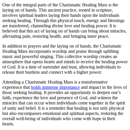
One of the integral parts of the Charismatic Healing Mass is the
laying on of hands. This ancient practice, rooted in scripture,
involves spiritual leaders laying their hands upon the individuals
seeking healing. Through this physical touch, energy and blessings
are transferred, channeling divine love and healing power. It is
believed that this act of laying on of hands can bring about miracles,
alleviating pain, restoring health, and bringing inner peace.
In addition to prayers and the laying on of hands, the Charismatic
Healing Mass incorporates worship and praise through uplifting
music and powerful singing. This collective worship creates an
atmosphere that opens hearts and minds to receive the healing power
of God. It is a time of surrender and trust, allowing individuals to
release their burdens and connect with a higher power.
Attending a Charismatic Healing Mass is a transformative
experience that
holds immense importance
and impact in the lives of
those seeking healing. It provides an opportunity to deepen one’s
faith, experience the love and presence of God, and witness the
miracles that can occur when individuals come together in the spirit
of unity and belief. It is a reminder that healing is not only physical
but also encompasses emotional and spiritual aspects, restoring the
overall well-being of individuals who come with hope in their
hearts.