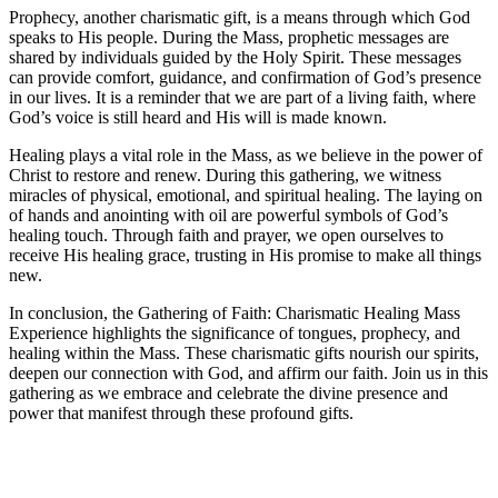
Prophecy, another charismatic gift, is a means through which God
speaks to His people. During the Mass, prophetic messages are
shared by individuals guided by the Holy Spirit. These messages
can provide comfort, guidance, and confirmation of God’s presence
in our lives. It is a reminder that we are part of a living faith, where
God’s voice is still heard and His will is made known.
Healing plays a vital role in the Mass, as we believe in the power of
Christ to restore and renew. During this gathering, we witness
miracles of physical, emotional, and spiritual healing. The laying on
of hands and anointing with oil are powerful symbols of God’s
healing touch. Through faith and prayer, we open ourselves to
receive His healing grace, trusting in His promise to make all things
new.
In conclusion, the Gathering of Faith: Charismatic Healing Mass
Experience highlights the significance of tongues, prophecy, and
healing within the Mass. These charismatic gifts nourish our spirits,
deepen our connection with God, and affirm our faith. Join us in this
gathering as we embrace and celebrate the divine presence and
power that manifest through these profound gifts.