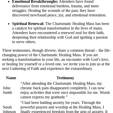
Emotional Breakthroughs:
Attendees have found
deliverance from emotional burdens, trauma, and inner
struggles. Healing the wounds of the past, they have
discovered newfound peace, joy, and emotional restoration.
Spiritual Renewal:
The Charismatic Healing Mass has been
a catalyst for spiritual transformation in the lives of many.
Attendees have encountered a renewed zeal for their faith,
deepening their relationship with God and igniting a passion
to serve others.
These testimonies, though diverse, share a common thread – the life-
changing power of the Charismatic Healing Mass. If you are
seeking a transformation in your life, an encounter with God’s love,
or healing for yourself or a loved one, we invite you to join us at the
next Gathering of Faith and experience the extraordinary.
Name
Testimony
“After attending the Charismatic Healing Mass, my
John
chronic back pain disappeared completely. I can now
Smith
enjoy activities that were once impossible for me. Words
cannot express my gratitude.”
“I had been battling anxiety for years. Through the
Sarah
powerful prayers and worship at the Healing Mass, I
Johnson
finally experienced freedom from the grip of anxiety. It