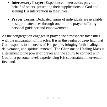
Intercessory Prayer:
Experienced intercessors pray on
behalf of others, presenting their supplications to God and
seeking His intervention in their lives.
Prayer Teams:
Dedicated teams of individuals are available
to support attendees through one-on-one prayer, offering
personal guidance and empowerment.
As the congregation engages in prayer, the atmosphere intensifies
with the anticipation of miracles. It is in this realm of deep faith that
God responds to the needs of His people, bringing forth healing,
deliverance, and spiritual renewal. The Charismatic Healing Mass is
a testament to the power of prayer and the ability to connect with
God on a personal level, experiencing His supernatural intervention
firsthand.