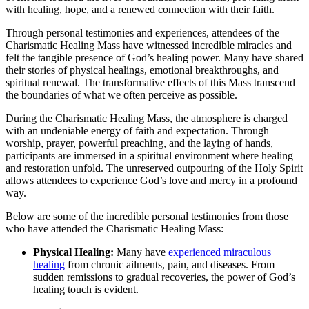
with healing, hope, and a renewed connection with their faith.
Through personal testimonies and experiences, attendees of the
Charismatic Healing Mass have witnessed incredible miracles and
felt the tangible presence of God’s healing power. Many have shared
their stories of physical healings, emotional breakthroughs, and
spiritual renewal. The transformative effects of this Mass transcend
the boundaries of what we often perceive as possible.
During the Charismatic Healing Mass, the atmosphere is charged
with an undeniable energy of faith and expectation. Through
worship, prayer, powerful preaching, and the laying of hands,
participants are immersed in a spiritual environment where healing
and restoration unfold. The unreserved outpouring of the Holy Spirit
allows attendees to experience God’s love and mercy in a profound
way.
Below are some of the incredible personal testimonies from those
who have attended the Charismatic Healing Mass:
Physical Healing:
Many have
experienced miraculous
healing
from chronic ailments, pain, and diseases. From
sudden remissions to gradual recoveries, the power of God’s
healing touch is evident.