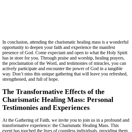
In conclusion, attending the charismatic healing mass is a wonderful
opportunity to deepen your faith and experience the manifest
presence of God. Come expectant and open to what the Holy Spirit
has in store for you. Through praise and worship, healing prayers,
the proclamation of the Word, and testimonies of miracles, you can
actively participate and encounter the power of God in a tangible
way. Don’t miss this unique gathering that will leave you refreshed,
strengthened, and full of hope.
The Transformative Effects of the
Charismatic Healing Mass: Personal
Testimonies and Experiences
At the Gathering of Faith, we invite you to join us in a profound and
transformative experience: the Charismatic Healing Mass. This
event has touched the lives of countless individuals, providing them