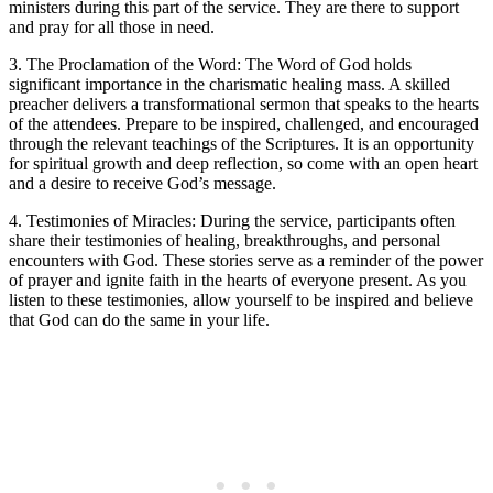
ministers during this part of the service. They are there to support
and pray for all those in need.
3. The Proclamation of the Word: The Word of God holds
significant importance in the charismatic healing mass. A skilled
preacher delivers a transformational sermon that speaks to the hearts
of the attendees. Prepare to be inspired, challenged, and encouraged
through the relevant teachings of the Scriptures. It is an opportunity
for spiritual growth and deep reflection, so come with an open heart
and a desire to receive God’s message.
4. Testimonies of Miracles: During the service, participants often
share their testimonies of healing, breakthroughs, and personal
encounters with God. These stories serve as a reminder of the power
of prayer and ignite faith in the hearts of everyone present. As you
listen to these testimonies, allow yourself to be inspired and believe
that God can do the same in your life.