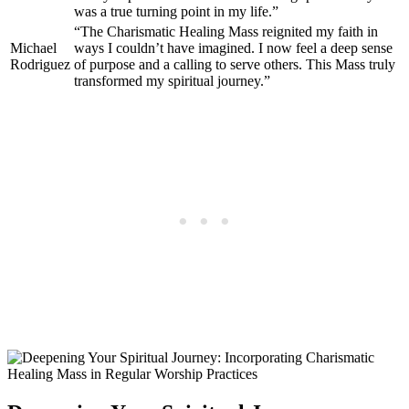
was a true turning point in my life.”
“The Charismatic Healing Mass reignited my faith in
Michael
ways I couldn’t have imagined. I now feel a deep sense
Rodriguez
of purpose and a calling to serve others. This Mass truly
transformed my spiritual journey.”