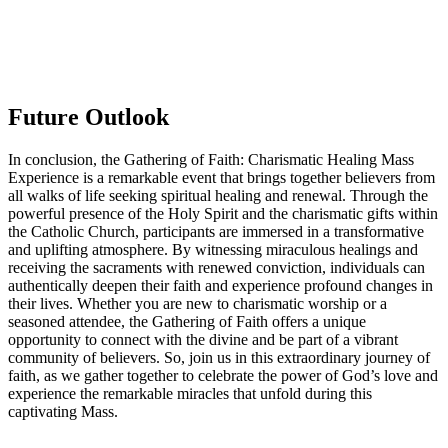
Future Outlook
In conclusion, the Gathering of Faith: Charismatic Healing Mass
Experience is a remarkable event that brings together believers from
all walks of life seeking spiritual healing and renewal. Through the
powerful presence of the Holy Spirit and the charismatic gifts within
the Catholic Church, participants are immersed in a transformative
and uplifting atmosphere. By witnessing miraculous healings and
receiving the sacraments with renewed conviction, individuals can
authentically deepen their faith and experience profound changes in
their lives. Whether you are new to charismatic worship or a
seasoned attendee, the Gathering of Faith offers a unique
opportunity to connect with the divine and be part of a vibrant
community of believers. So, join us in this extraordinary journey of
faith, as we gather together to celebrate the power of God’s love and
experience the remarkable miracles that unfold during this
captivating Mass.