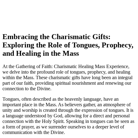
Embracing the Charismatic Gifts:
Exploring the Role of Tongues, Prophecy,
and Healing in the Mass
At the Gathering of Faith: Charismatic Healing Mass Experience,
we delve into the profound role of tongues, prophecy, and healing
within the Mass. These charismatic gifts have long been an integral
part of our faith, providing spiritual nourishment and renewing our
connection to the Divine.
Tongues, often described as the heavenly language, have an
important place in the Mass. As believers gather, an atmosphere of
unity and worship is created through the expression of tongues. It is
a language understood by God, allowing for a direct and personal
connection with the Holy Spirit. Speaking in tongues can be seen as
a form of prayer, as we surrender ourselves to a deeper level of
communication with the Divine.