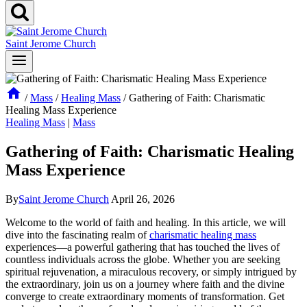
Saint Jerome Church
/
Mass
/
Healing Mass
/
Gathering of Faith: Charismatic
Healing Mass Experience
Healing Mass
|
Mass
Gathering of Faith: Charismatic Healing
Mass Experience
By
Saint Jerome Church
April 26, 2026
Welcome to the world of faith and healing. In this article, we will
dive into the fascinating realm of
charismatic healing mass
experiences—a powerful gathering that has touched the lives of
countless individuals across the globe. Whether you are seeking
spiritual rejuvenation, a miraculous recovery, or simply intrigued by
the extraordinary, join us on a journey where faith and the divine
converge to create extraordinary moments of transformation. Get