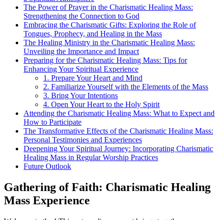
The Power of Prayer in the Charismatic Healing Mass:
Strengthening the Connection to God
Embracing the Charismatic Gifts: Exploring the Role of
Tongues, Prophecy, and Healing in the Mass
The Healing Ministry in the Charismatic Healing Mass:
Unveiling the Importance and Impact
Preparing for the Charismatic Healing Mass: Tips for
Enhancing Your Spiritual Experience
1. Prepare Your Heart and Mind
2. Familiarize Yourself with the Elements of the Mass
3. Bring Your Intentions
4. Open Your Heart to the Holy Spirit
Attending the Charismatic Healing Mass: What to Expect and
How to Participate
The Transformative Effects of the Charismatic Healing Mass:
Personal Testimonies and Experiences
Deepening Your Spiritual Journey: Incorporating Charismatic
Healing Mass in Regular Worship Practices
Future Outlook
Gathering of Faith: Charismatic Healing
Mass Experience