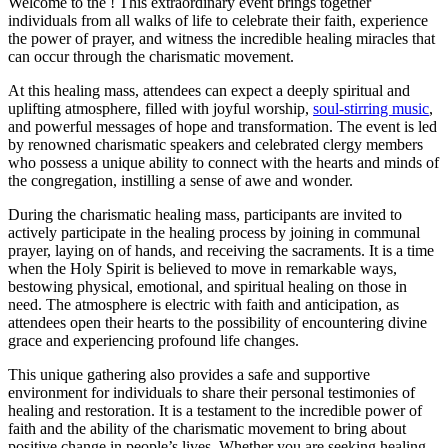
Welcome to the ! This extraordinary event brings together
individuals from all walks of life to celebrate their faith, experience
the power of prayer, and witness the incredible healing miracles that
can occur through the charismatic movement.
At this healing mass, attendees can expect a deeply spiritual and
uplifting atmosphere, filled with joyful worship,
soul-stirring music
,
and powerful messages of hope and transformation. The event is led
by renowned charismatic speakers and celebrated clergy members
who possess a unique ability to connect with the hearts and minds of
the congregation, instilling a sense of awe and wonder.
During the charismatic healing mass, participants are invited to
actively participate in the healing process by joining in communal
prayer, laying on of hands, and receiving the sacraments. It is a time
when the Holy Spirit is believed to move in remarkable ways,
bestowing physical, emotional, and spiritual healing on those in
need. The atmosphere is electric with faith and anticipation, as
attendees open their hearts to the possibility of encountering divine
grace and experiencing profound life changes.
This unique gathering also provides a safe and supportive
environment for individuals to share their personal testimonies of
healing and restoration. It is a testament to the incredible power of
faith and the ability of the charismatic movement to bring about
positive change in people’s lives. Whether you are seeking healing