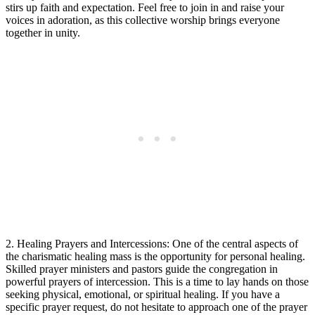
stirs up faith and expectation. Feel free to join in and raise your
voices in adoration, as this collective worship brings everyone
together in unity.
2. Healing Prayers and Intercessions: One of the central aspects of
the charismatic healing mass is the opportunity for personal healing.
Skilled prayer ministers and pastors guide the congregation in
powerful prayers of intercession. This is a time to lay hands on those
seeking physical, emotional, or spiritual healing. If you have a
specific prayer request, do not hesitate to approach one of the prayer