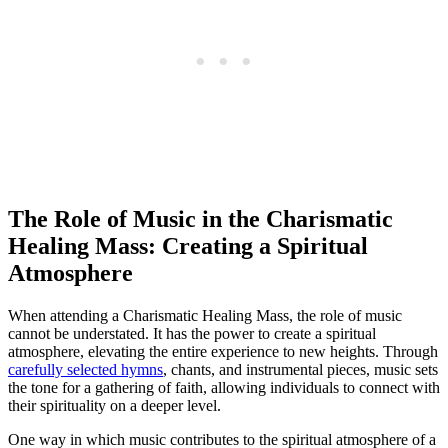
The Role of Music in the Charismatic
Healing Mass: Creating a Spiritual
Atmosphere
When attending a Charismatic Healing Mass, the role of music
cannot be understated. It has the power to create a spiritual
atmosphere, elevating the entire experience to new heights. Through
carefully selected hymns
, chants, and instrumental pieces, music sets
the tone for a gathering of faith, allowing individuals to connect with
their spirituality on a deeper level.
One way in which music contributes to the spiritual atmosphere of a