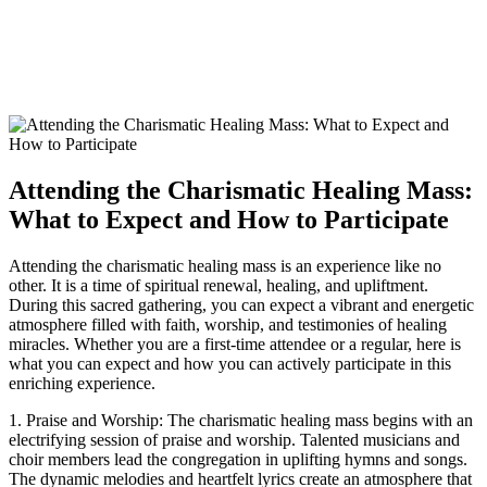
Attending the Charismatic Healing Mass:
What to Expect and How to Participate
Attending the charismatic healing mass is an experience like no
other. It is a time of spiritual renewal, healing, and upliftment.
During this sacred gathering, you can expect a vibrant and energetic
atmosphere filled with faith, worship, and testimonies of healing
miracles. Whether you are a first-time attendee or a regular, here is
what you can expect and how you can actively participate in this
enriching experience.
1. Praise and Worship: The charismatic healing mass begins with an
electrifying session of praise and worship. Talented musicians and
choir members lead the congregation in uplifting hymns and songs.
The dynamic melodies and heartfelt lyrics create an atmosphere that