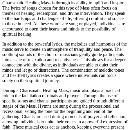
Charismatic Healing Mass is through its ability to uplift and inspire.
The lyrics of songs chosen for this type of Mass often focus on
themes of healing, redemption, and divine intervention. They speak
to the hardships and challenges of life, offering comfort and solace
to those in need. As these words are sung or played, individuals are
encouraged to open their hearts and minds to the possibility of
spiritual healing.
In addition to the powerful lyrics, the melodies and harmonies of the
music serve to create an atmosphere of tranquility and peace. The
soothing sounds of the choir or musicians gently guide participants
into a state of relaxation and receptiveness. This allows for a deeper
connection with the divine, as individuals are able to quiet their
minds and let go of distractions. The combination of melodic tones
and heartfelt lyrics creates a space where individuals can focus
solely on their spiritual journey.
During a Charismatic Healing Mass, music also plays a practical
role in the facilitation of rituals and prayers. Through the use of
specific songs and chants, participants are guided through different
stages of the Mass. Hymns are sung during the processional and
recessional, setting the tone for the beginning and end of the
gathering. Chants are used during moments of prayer and reflection,
allowing individuals to unite their voices in a powerful expression of
faith. These musical cues act as anchors, keeping everyone present