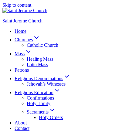
Skip to content
Saint Jerome Church
Home
Churches
Catholic Church
Mass
Healing Mass
Latin Mass
Patrons
Religious Denominations
Jehovah’s Witnesses
Religious Education
Confirmations
Holy Trinity
Sacraments
Holy Orders
About
Contact