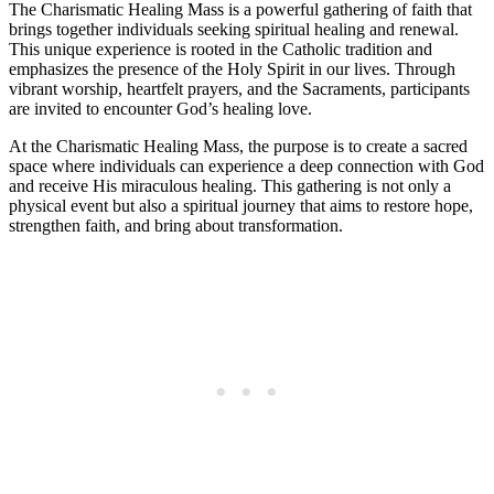
The Charismatic Healing Mass is a powerful gathering of faith that
brings together individuals seeking spiritual healing and renewal.
This unique experience is rooted in the Catholic tradition and
emphasizes the presence of the Holy Spirit in our lives. Through
vibrant worship, heartfelt prayers, and the Sacraments, participants
are invited to encounter God’s healing love.
At the Charismatic Healing Mass, the purpose is to create a sacred
space where individuals can experience a deep connection with God
and receive His miraculous healing. This gathering is not only a
physical event but also a spiritual journey that aims to restore hope,
strengthen faith, and bring about transformation.