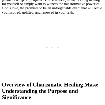
for yourself or simply want to witness the transformative power of
God’s love, the promises to be an unforgettable event that will leave
you inspired, uplifted, and renewed in your faith.
Overview of Charismatic Healing Mass:
Understanding the Purpose and
Significance