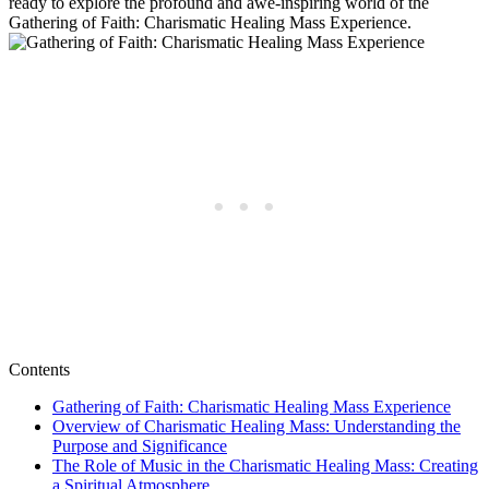
ready to explore the profound and awe-inspiring world of the
Gathering of Faith: Charismatic Healing Mass Experience.
Contents
Gathering of Faith: Charismatic Healing Mass Experience
Overview of Charismatic Healing Mass: Understanding the
Purpose and Significance
The Role of Music in the Charismatic Healing Mass: Creating
a Spiritual Atmosphere