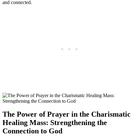
and connected.
The Power of Prayer in the Charismatic
Healing Mass: Strengthening the
Connection to God