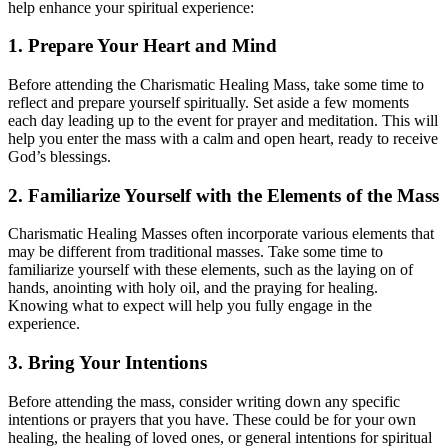
help enhance your spiritual experience:
1. Prepare Your Heart and Mind
Before attending the Charismatic Healing Mass, take some time to
reflect and prepare yourself spiritually. Set aside a few moments
each day leading up to the event for prayer and meditation. This will
help you enter the mass with a calm and open heart, ready to receive
God’s blessings.
2. Familiarize Yourself with the Elements of the Mass
Charismatic Healing Masses often incorporate various elements that
may be different from traditional masses. Take some time to
familiarize yourself with these elements, such as the laying on of
hands, anointing with holy oil, and the praying for healing.
Knowing what to expect will help you fully engage in the
experience.
3. Bring Your Intentions
Before attending the mass, consider writing down any specific
intentions or prayers that you have. These could be for your own
healing, the healing of loved ones, or general intentions for spiritual