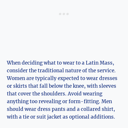
When deciding what to wear to a Latin Mass,
consider the traditional nature of the service.
Women are typically expected to wear dresses
or skirts that fall below the knee, with sleeves
that cover the shoulders. Avoid wearing
anything too revealing or form-fitting. Men
should wear dress pants and a collared shirt,
with a tie or suit jacket as optional additions.