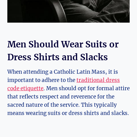
Men Should Wear Suits or
Dress Shirts and Slacks
When attending a Catholic Latin Mass, it is
important to adhere to the
traditional dress
code etiquette
. Men should opt for formal attire
that reflects respect and reverence for the
sacred nature of the service. This typically
means wearing suits or dress shirts and slacks.