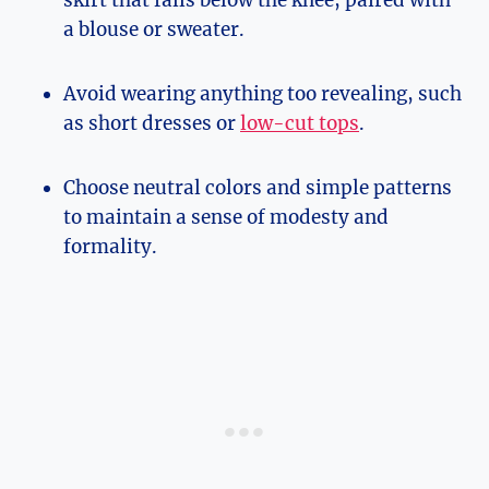
a blouse or sweater.
Avoid wearing anything too revealing, such
as short dresses or
low-cut tops
.
Choose neutral colors and simple patterns
to maintain a sense of modesty and
formality.