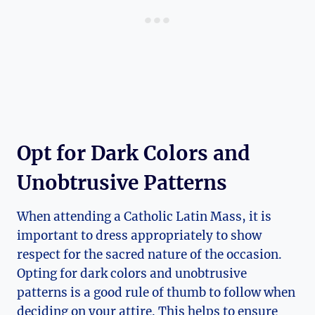
Opt for Dark Colors and
Unobtrusive Patterns
When attending a Catholic Latin Mass, it is
important to dress appropriately to show
respect for the sacred nature of the occasion.
Opting for dark colors and unobtrusive
patterns is a good rule of thumb to follow when
deciding on your attire. This helps to ensure