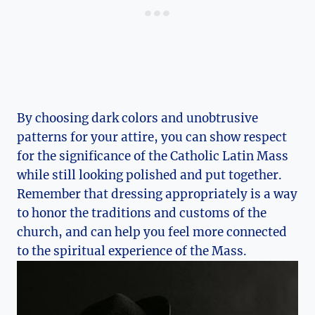
By choosing dark colors and unobtrusive
patterns for your attire, you can show respect
for the significance of the Catholic Latin Mass
while still looking polished and put together.
Remember that dressing appropriately is a way
to honor the traditions and customs of the
church, and can help you feel more connected
to the spiritual experience of the Mass.