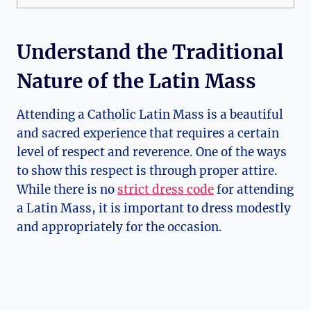
Understand the Traditional
Nature of the Latin Mass
Attending a Catholic Latin Mass is a beautiful
and sacred experience that requires a certain
level of respect and reverence. One of the ways
to show this respect is through proper attire.
While there is no
strict dress code
for attending
a Latin Mass, it is important to dress modestly
and appropriately for the occasion.