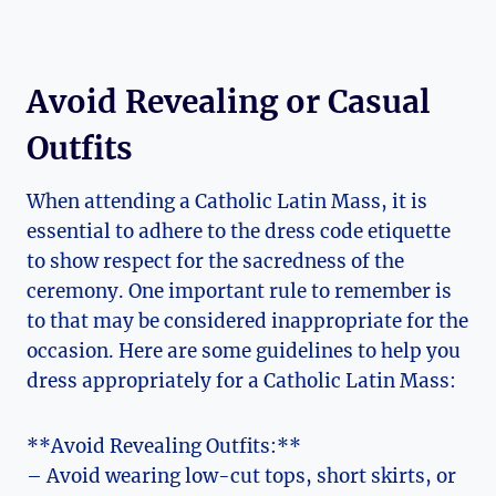
Avoid Revealing or Casual
Outfits
When attending a Catholic Latin Mass, it is
essential to adhere to the dress code etiquette
to show respect for the sacredness of the
ceremony. One important rule to remember is
to that may be considered inappropriate for the
occasion. Here are some guidelines to help you
dress appropriately for a Catholic Latin Mass:
**Avoid Revealing Outfits:**
– Avoid wearing low-cut tops, short skirts, or