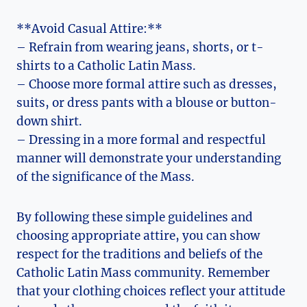
**Avoid Casual Attire:**
– Refrain from wearing jeans, shorts, or t-
shirts to a Catholic Latin Mass.
– Choose more formal attire such as dresses,
suits, or dress pants with a blouse or button-
down shirt.
– Dressing in a more formal and respectful
manner will demonstrate your understanding
of the significance of the Mass.
By following these simple guidelines and
choosing appropriate attire, you can show
respect for the traditions and beliefs of the
Catholic Latin Mass community. Remember
that your clothing choices reflect your attitude