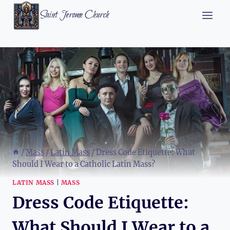
Skip
Saint Jerome Church
to
content
/
Mass
/
Latin Mass
/
Dress Code Etiquette: What
Should I Wear to a Catholic Latin Mass?
LATIN MASS
|
MASS
Dress Code Etiquette:
What Should I Wear to a