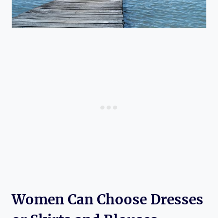
Women Can Choose Dresses