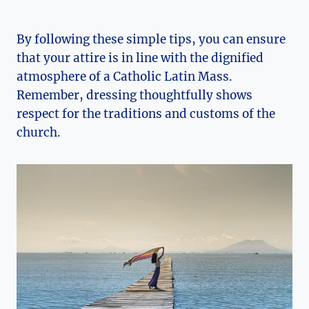
By following these simple tips, you can ensure
that your attire is in line with the dignified
atmosphere of a Catholic Latin Mass.
Remember, dressing thoughtfully shows
respect for the traditions and customs of the
church.