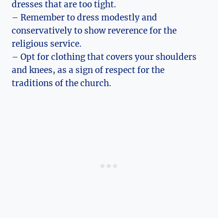
dresses that are too tight.
– Remember to dress modestly and
conservatively to show reverence for the
religious service.
– Opt for clothing that covers your shoulders
and knees, as a sign of respect for the
traditions of the church.