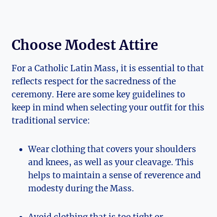
Choose Modest Attire
For a Catholic Latin Mass, it is essential to that
reflects respect for the sacredness of the
ceremony. Here are some key guidelines to
keep in mind when selecting your outfit for this
traditional service:
Wear clothing that covers your shoulders
and knees, as well as your cleavage. This
helps to maintain a sense of reverence and
modesty during the Mass.