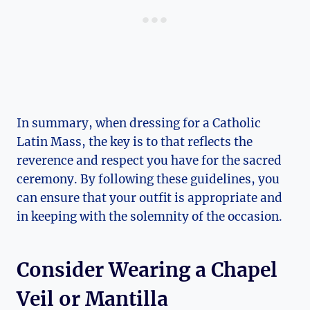
In summary, when dressing for a Catholic
Latin Mass, the key is to that reflects the
reverence and respect you have for the sacred
ceremony. By following these guidelines, you
can ensure that your outfit is appropriate and
in keeping with the solemnity of the occasion.
Consider Wearing a Chapel
Veil or Mantilla