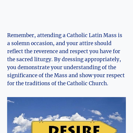
Remember, attending a Catholic Latin Mass is
a solemn occasion, and your attire should
reflect the reverence and respect you have for
the sacred liturgy. By dressing appropriately,
you demonstrate your understanding of the
significance of the Mass and show your respect
for the traditions of the Catholic Church.