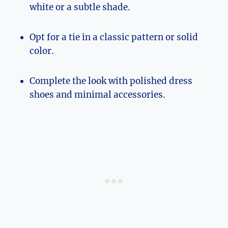
white or a subtle shade.
Opt for a tie in a classic pattern or solid
color.
Complete the look with polished dress
shoes and minimal accessories.