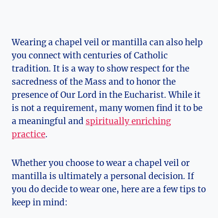
Wearing a chapel veil or mantilla can also help
you connect with centuries of Catholic
tradition. It is a way to show respect for the
sacredness of the Mass and to honor the
presence of Our Lord in the Eucharist. While it
is not a requirement, many women find it to be
a meaningful and
spiritually enriching
practice
.
Whether you choose to wear a chapel veil or
mantilla is ultimately a personal decision. If
you do decide to wear one, here are a few tips to
keep in mind: