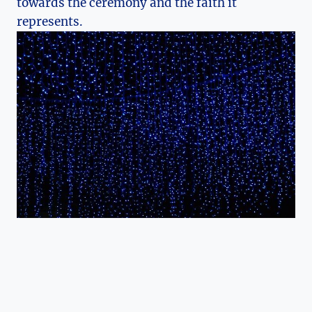
towards the ceremony and the faith it
represents.