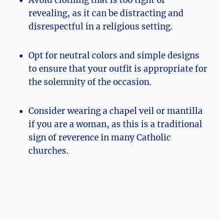
Avoid clothing that is too tight or
revealing, as it can be distracting and
disrespectful in a religious setting.
Opt for neutral colors and simple designs
to ensure that your outfit is appropriate for
the solemnity of the occasion.
Consider wearing a chapel veil or mantilla
if you are a woman, as this is a traditional
sign of reverence in many Catholic
churches.