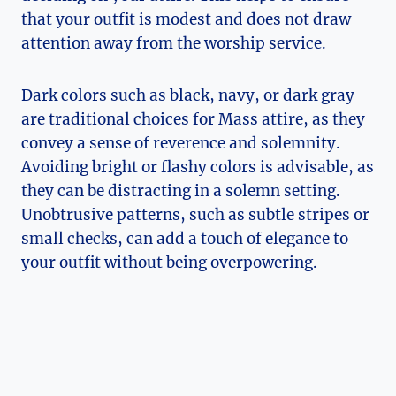
that your outfit is modest and does not draw
attention away from the worship service.
Dark colors such as black, navy, or dark gray
are traditional choices for Mass attire, as they
convey a sense of reverence and solemnity.
Avoiding bright or flashy colors is advisable, as
they can be distracting in a solemn setting.
Unobtrusive patterns, such as subtle stripes or
small checks, can add a touch of elegance to
your outfit without being overpowering.