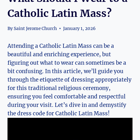
Catholic Latin Mass?
By
Saint Jerome Church
January 1, 2026
Attending a Catholic Latin Mass can be a
beautiful and enriching experience, but
figuring out what to wear can sometimes be a
bit confusing. In this article, we’ll guide you
through the etiquette of dressing appropriately
for this traditional religious ceremony,
ensuring you feel comfortable and respectful
during your visit. Let’s dive in and demystify
the dress code for Catholic Latin Mass!