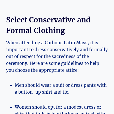
Select Conservative and
Formal Clothing
When attending a Catholic Latin Mass, it is
important to dress conservatively and formally
out of respect for the sacredness of the
ceremony. Here are some guidelines to help
you choose the appropriate attire:
Men should wear a suit or dress pants with
a button-up shirt and tie.
Women should opt for a modest dress or
skirt that falls below the knee, paired with