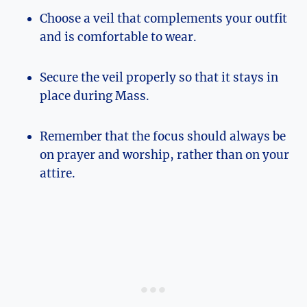
Choose a veil that complements your outfit
and is comfortable to wear.
Secure the veil properly so that it stays in
place during Mass.
Remember that the focus should always be
on prayer and worship, rather than on your
attire.