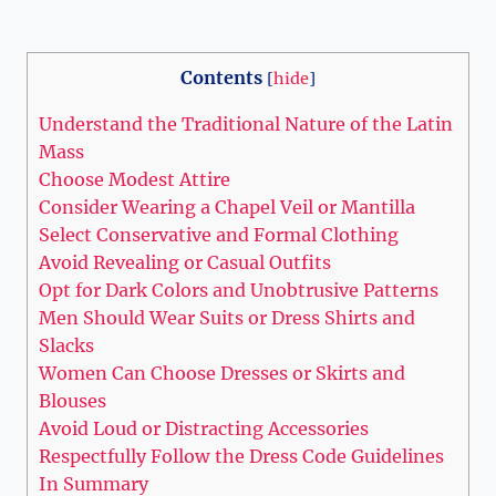
Contents
[
hide
]
Understand the Traditional Nature of the Latin
Mass
Choose Modest Attire
Consider Wearing a Chapel Veil or Mantilla
Select Conservative and Formal Clothing
Avoid Revealing or Casual Outfits
Opt for Dark Colors and Unobtrusive Patterns
Men Should Wear Suits or Dress Shirts and
Slacks
Women Can Choose Dresses or Skirts and
Blouses
Avoid Loud or Distracting Accessories
Respectfully Follow the Dress Code Guidelines
In Summary