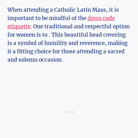
When attending a Catholic Latin Mass, it is
important to be mindful of the
dress code
etiquette
. One traditional and respectful option
for women is to . This beautiful head covering
is a symbol of humility and reverence, making
it a fitting choice for those attending a sacred
and solemn occasion.