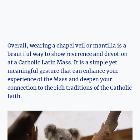
Overall, wearing a chapel veil or mantilla is a
beautiful way to show reverence and devotion
at a Catholic Latin Mass. It is a simple yet
meaningful gesture that can enhance your
experience of the Mass and deepen your
connection to the rich traditions of the Catholic
faith.