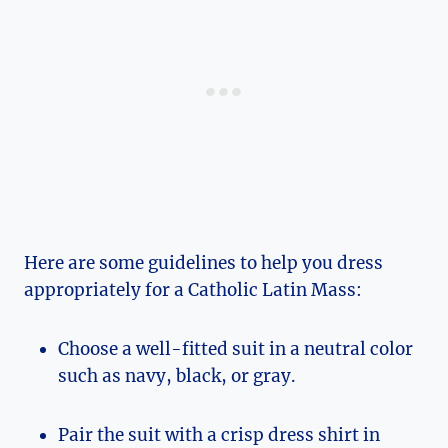
Here are some guidelines to help you dress
appropriately for a Catholic Latin Mass:
Choose a well-fitted suit in a neutral color
such as navy, black, or gray.
Pair the suit with a crisp dress shirt in