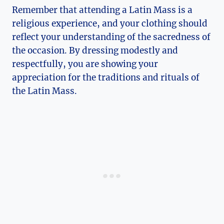
Remember that attending a Latin Mass is a
religious experience, and your clothing should
reflect your understanding of the sacredness of
the occasion. By dressing modestly and
respectfully, you are showing your
appreciation for the traditions and rituals of
the Latin Mass.