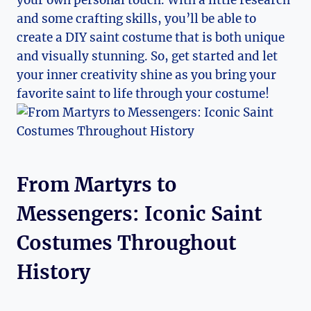
and some crafting skills, you’ll be able to
create a⁤ DIY saint costume that‌ is both unique
and visually stunning. So, get started and let
your ⁣inner‌ creativity shine as you bring your
favorite ​saint to life through ⁤your‍ costume!
From Martyrs to
⁤Messengers: Iconic Saint
Costumes Throughout
History