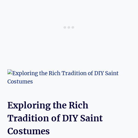
Exploring the Rich
Tradition of DIY ​Saint
Costumes