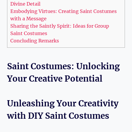
Divine Detail
Embodying Virtues: Creating ⁢Saint Costumes
with a Message
Sharing the​ Saintly Spirit: Ideas for Group
Saint Costumes
Concluding ⁢Remarks
Saint Costumes: ​Unlocking
Your Creative ‍Potential
Unleashing ‍Your Creativity
with DIY Saint Costumes