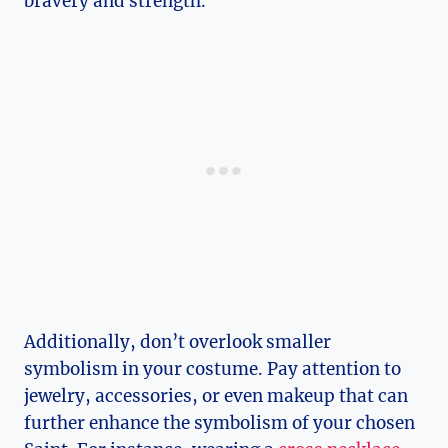
bravery and strength.
Additionally, don’t overlook smaller
‌symbolism in your costume. Pay attention to
jewelry,‌ accessories, or even ‍makeup that can
further enhance the symbolism⁣ of your chosen