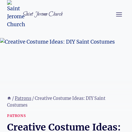
Skip
to
Saint Jerome Church
content
/
Patrons
/
Creative Costume Ideas: DIY Saint
Costumes
PATRONS
Creative Costume Ideas: