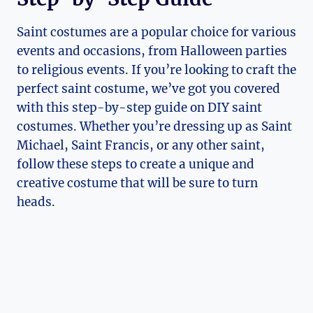
Saint costumes are a popular choice for various
events and occasions, from Halloween⁤ parties
to religious events. If ‍you’re looking ⁤to craft the
perfect saint costume, we’ve got you covered
with⁣ this step-by-step guide on DIY ‍saint
costumes. Whether you’re dressing up as ⁣Saint
Michael, Saint Francis, or any other saint,
follow these steps to​ create ‌a unique and
creative costume that will ‌be sure to turn
heads.