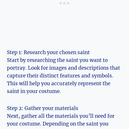
Step 1: Research your chosen saint
Start by⁢ researching the saint you want to
portray. Look ‌for‍ images and descriptions that⁢
capture their distinct ​features and symbols.
This will⁤ help you accurately represent the
saint in your costume.
Step 2: Gather ⁢your materials
Next, gather ​all the materials you’ll need for
your costume. Depending on the saint you