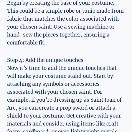
Begin by creating the base of your costume.
This could‍ be a simple ​robe or tunic made from
fabric ⁤that ‍matches the color associated with
your chosen saint. Use a sewing machine⁢ or ​
hand-sew the pieces together, ensuring a
comfortable fit.
Step ⁤4: Add the unique touches
Now it’s time to add the unique touches that
⁢will make your costume stand out. ​Start by
attaching any symbols⁢ or accessories
associated with your chosen saint. For
example, if you’re⁣ dressing up as Saint Joan of
Arc, you can create a prop sword or attach a
shield to⁣ your costume. Get creative with your
materials and consider using items like craft
foam, cardboard, or even⁢ lightweight metals