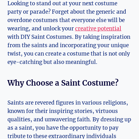
Looking to stand out at your next costume
party or parade? Forget about the generic and
overdone costumes that everyone else will be
wearing, and unlock your ‍
creative potential
with‍ DIY Saint Costumes. By taking ⁣inspiration
from the⁣ saints and incorporating your ‌unique
twist, you​ can create a costume that is not only
eye-catching⁤ but also meaningful.
Why Choose a Saint Costume?
Saints are revered figures in various religions,
⁤known for their inspiring stories, virtuous
qualities, and ⁢unwavering faith. By dressing up
as a saint, you have ⁣the opportunity to pay
tribute to these‌ extraordinary individuals