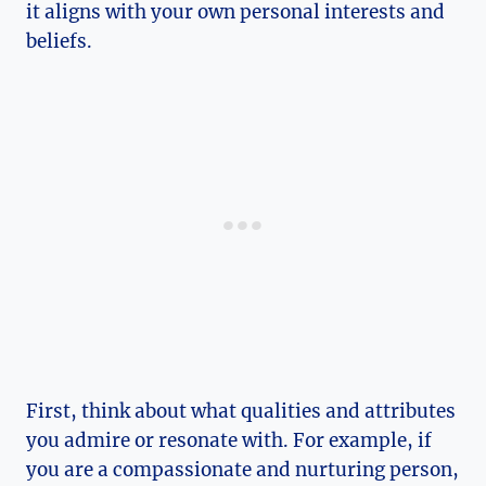
it aligns​ with your own personal interests and⁤
beliefs.
First, think about what qualities and attributes
you admire or resonate with. For example, if‌
you are a compassionate and nurturing person,