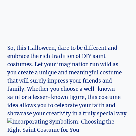
So, this Halloween, dare to be different and
embrace the rich tradition of DIY ​saint
costumes. Let your⁣ imagination run ⁢wild as
you create a unique and meaningful costume
that will surely impress your friends and⁤
family.⁤ Whether you choose ⁤a well-known ​
saint or⁣ a lesser-known figure, this costume
idea allows you to celebrate your faith and
showcase your creativity in a truly special way.