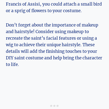
Francis of Assisi, you could‌ attach a small bird
or a sprig of flowers ‍to ‍your costume.
Don’t forget about the importance⁣ of‌ makeup
and hairstyle! Consider using makeup ​to
recreate the saint’s⁣ facial features or ⁤using a
wig to achieve their ⁣unique hairstyle. These
details ⁤will add ‍the finishing touches to your
DIY⁤ saint costume and help bring the character
to life.