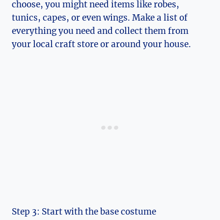
choose, you might need items ‌like robes,
tunics, capes, ​or even wings. Make a list of
⁤everything you need and collect them from
your local ⁤craft store or around your house.
Step 3:‌ Start with the base costume