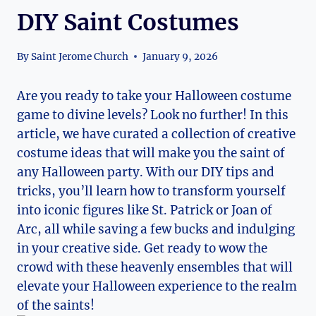
DIY Saint Costumes
By
Saint Jerome Church
January 9, 2026
Are you ready to‌ take your‌ Halloween costume
game to⁢ divine levels? Look ​no further! In this⁣
article, we have curated a collection of⁢ creative
costume ideas that will ⁤make you the saint of
any Halloween party. With our DIY tips and
tricks, you’ll learn how to transform yourself
into iconic figures like St.‌ Patrick or Joan of
Arc, all while saving a ‍few bucks and indulging
in your creative side. Get ready to wow the
crowd with these heavenly ‌ensembles that will‍
elevate your Halloween experience to the realm
of the ⁤saints!