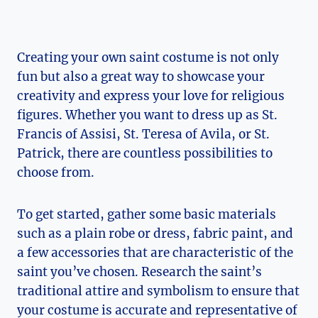
Creating your own saint costume is not only
fun but also a great way to showcase your
creativity and express your love for religious
figures. Whether you want to dress up ⁢as St.
Francis⁣ of Assisi, St. Teresa of Avila, or St.
Patrick, there are countless possibilities to
choose from.
To get started, gather some basic materials
such as a plain robe or dress, fabric​ paint,⁤ and
a few ​accessories that are characteristic of the
saint you’ve chosen. Research the​ saint’s
traditional attire and symbolism to ensure that
your costume is accurate and representative of