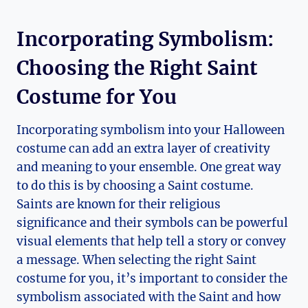
Incorporating Symbolism:
Choosing the Right ⁢Saint
Costume⁢ for You
Incorporating symbolism into your Halloween
costume can‌ add ⁤an extra layer of creativity
and meaning to your ensemble. One great way
to do this is by choosing a Saint costume.
Saints are known for⁢ their religious
significance and their symbols can be ​powerful
visual ⁢elements ‍that help tell a story or ​convey
a message. When selecting the ​right Saint
costume for ⁢you, it’s ​important to consider the
symbolism​ associated with the Saint ‌and how