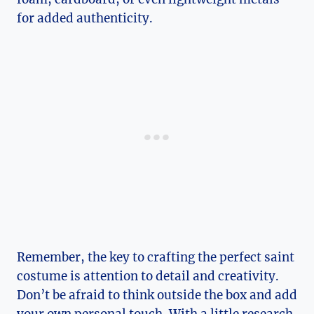
for added authenticity.
Remember, the key​ to crafting ‍the perfect saint
costume is attention‌ to detail and creativity.
Don’t ⁤be afraid⁣ to think outside the box​ and add
your own personal touch. With a little research