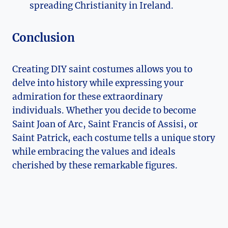
spreading Christianity in Ireland.
Conclusion
Creating DIY ⁤saint costumes allows you to
delve⁤ into history while expressing your
admiration for ‍these extraordinary
individuals. Whether you decide⁤ to become
Saint Joan of Arc, Saint Francis of Assisi, or
Saint Patrick, each costume tells a ​unique story
while embracing the values and ideals
cherished by these remarkable figures.