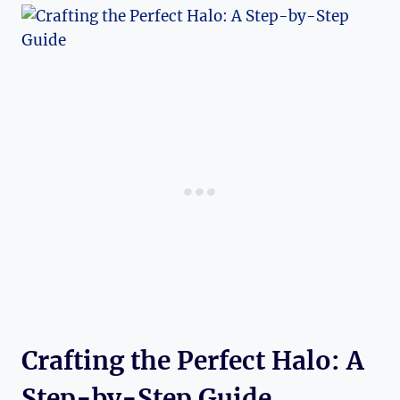
Crafting the Perfect​ Halo: A
Step-by-Step Guide