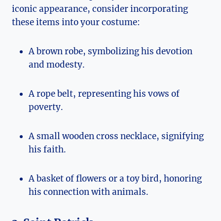
iconic appearance,‍ consider incorporating
these items into your costume:
A brown⁢ robe, symbolizing his devotion​
and modesty.
A rope belt, representing his vows of
poverty.
A small wooden cross necklace, signifying
⁤his ⁤faith.
A basket⁣ of flowers or a toy bird, honoring
his connection with animals.