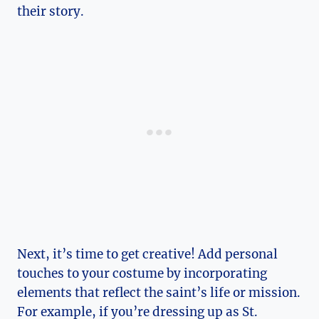
their story.
Next, it’s time to get creative! Add personal
touches to your costume by incorporating
elements that reflect the saint’s life or mission.
For ‍example, if you’re ‌dressing up as St.