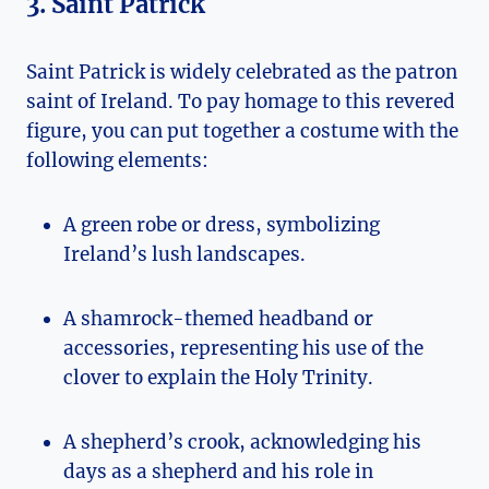
3. Saint Patrick
Saint Patrick is widely celebrated as the patron
saint of Ireland. To pay homage to this revered
figure,‌ you can put together a costume with the
‌following elements:
A green robe or dress, ⁢symbolizing
Ireland’s‍ lush ⁣landscapes.
A shamrock-themed headband or
accessories, representing​ his​ use​ of the
clover to⁣ explain‍ the Holy Trinity.
A shepherd’s crook, acknowledging ⁤his
days⁣ as a shepherd and his role in