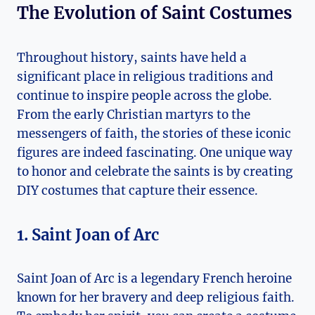
The ⁢Evolution⁣ of⁤ Saint Costumes
Throughout history, saints have held a
significant place in religious traditions and
continue to ⁣inspire people across the globe.
From the early Christian martyrs to the
messengers of faith, the stories of these⁤ iconic
figures are indeed fascinating. One unique way
to⁢ honor and celebrate the saints ‌is by creating
DIY costumes that capture their essence.
1. Saint Joan of Arc
Saint⁣ Joan ⁤of Arc is a legendary French heroine
known for​ her bravery and deep religious faith.