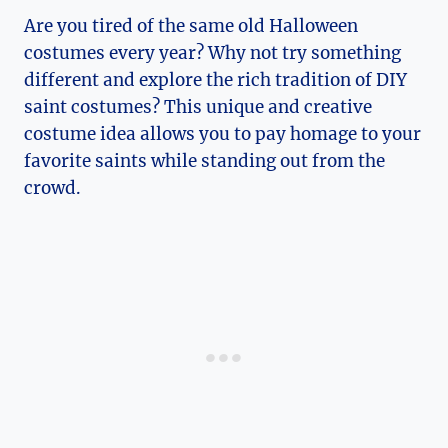
Are you tired of the same old Halloween
costumes every year? Why not try ​something
different and explore the rich tradition of DIY⁣
saint costumes? This ‍unique and‍ creative
costume idea allows ⁢you to pay homage to your
favorite saints while ⁢standing⁤ out from the
crowd.