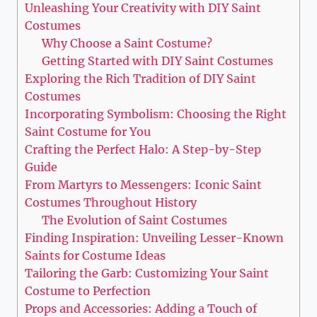
Unleashing ‍Your Creativity with DIY Saint
Costumes
Why Choose a Saint Costume?
Getting Started with DIY Saint Costumes
Exploring the Rich Tradition of DIY ​Saint
Costumes
Incorporating Symbolism: Choosing the Right
⁢Saint Costume⁢ for You
Crafting the Perfect​ Halo: A Step-by-Step
Guide
From Martyrs to ⁤Messengers: Iconic Saint
Costumes Throughout History
The ⁢Evolution⁣ of⁤ Saint Costumes
Finding Inspiration: Unveiling Lesser-Known
Saints for Costume Ideas
Tailoring the Garb: Customizing Your Saint
Costume to Perfection
Props ⁣and Accessories: Adding a Touch of