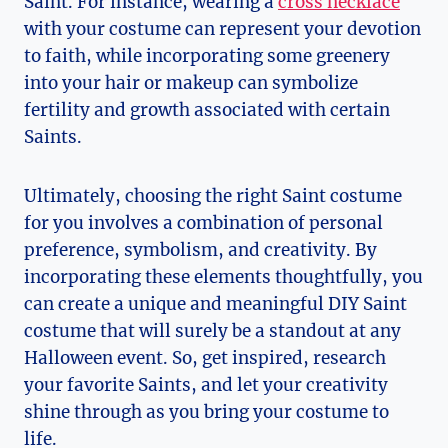
Saint. For instance, wearing a⁣
cross necklace
with your costume can represent your devotion
⁣to⁤ faith,⁤ while incorporating some greenery
into​ your hair or makeup can symbolize
fertility and growth associated with certain‌
Saints.
Ultimately, choosing the right Saint costume
for you involves a combination of personal
preference, symbolism, and creativity. By
incorporating these elements thoughtfully, you
can create a unique and meaningful⁢ DIY Saint
costume that will surely⁢ be a standout at‍ any
Halloween ⁢event. So, get inspired, research
your favorite Saints,⁤ and let your creativity
shine ‍through as you‌ bring your costume to
life.