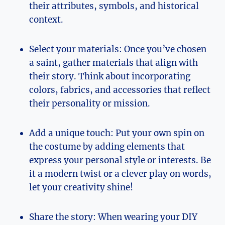
their attributes, symbols, and historical
context.
Select your ⁢materials: Once you’ve ⁢chosen
a saint, gather materials that align with‍
their story. Think about​ incorporating‍
colors, fabrics, ⁤and ⁣accessories that⁤ reflect
their personality or mission.
Add a unique touch: Put your own spin on
the ‍costume by‌ adding elements that
express your personal style or interests. Be
it a modern twist or a clever play on words,
let your creativity shine!
Share⁤ the⁤ story:​ When wearing your DIY