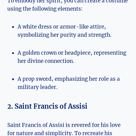
To embody her spirit, you can create a costume
using the following elements:
A white⁣ dress or armor-like attire,
symbolizing her purity and strength.
A golden crown or‌ headpiece, representing
her divine connection.
A prop sword, emphasizing her role‌ as​ a
military leader.
2. ​Saint ⁤Francis of Assisi
Saint Francis of Assisi⁤ is revered​ for his love
for nature and simplicity. To recreate his