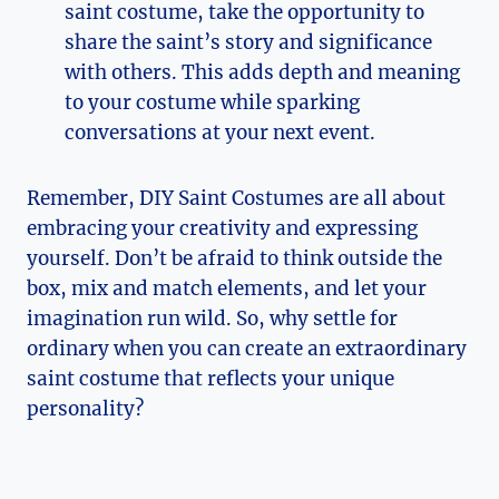
saint​ costume, take‌ the opportunity​ to
share the saint’s story and significance
with ​others.⁢ This adds depth and meaning
to⁣ your costume while sparking
conversations at your next event.
Remember, DIY Saint Costumes are all about
embracing your creativity ‌and expressing
yourself. Don’t⁣ be‌ afraid to think outside ⁤the
box, mix and match elements, and let your
imagination run wild. ⁣So, why settle for
ordinary when⁤ you can create an extraordinary
saint costume that reflects your unique
personality?