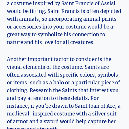
a costume ​inspired by Saint Francis of Assisi
would be fitting. Saint Francis is often⁣ depicted
with animals, so incorporating animal prints
or accessories into your costume would be a
‍great way to symbolize his⁣ connection to
nature and his love​ for all creatures.
Another important factor ‌to consider ⁣is the
visual elements of the costume. Saints are
often associated with specific colors, symbols,
or items, such as a ​halo or a particular piece of
‌clothing. ‌Research the Saints that interest you
and pay attention to ‌these details. For​
instance, ⁢if you’re drawn to‍ Saint Joan of Arc, a
medieval-inspired costume ⁤with a silver suit
of​ armor and a sword would help capture her