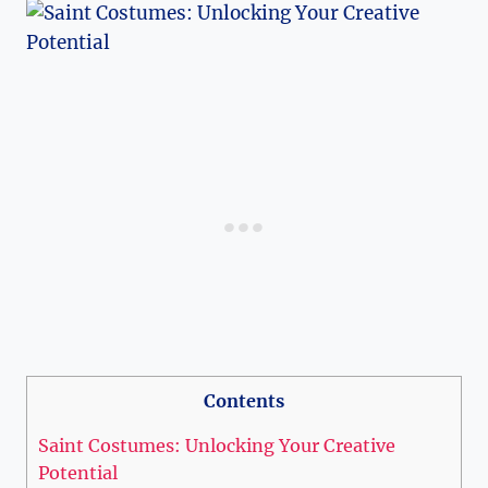
Contents
Saint Costumes: ​Unlocking Your Creative
‍Potential