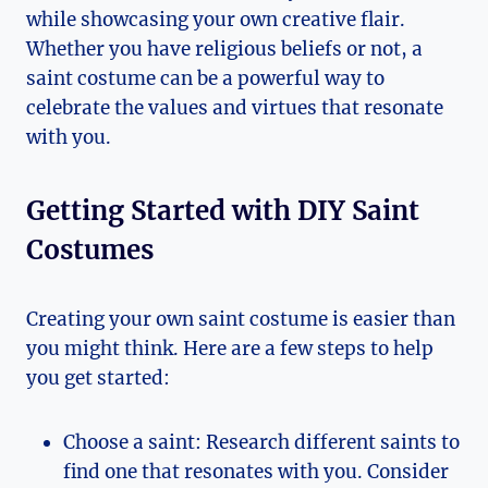
while showcasing your own creative ⁤flair.
Whether‌ you have​ religious beliefs or not, a
‍saint costume‍ can ⁢be a powerful way to‌
celebrate the values ⁣and virtues that resonate
with you.
Getting Started with DIY Saint
Costumes
Creating your own ‌saint costume is easier than
you might think. Here are a few steps to help
you⁣ get started:
Choose a saint: Research ⁤different saints to
find one that resonates with you. Consider