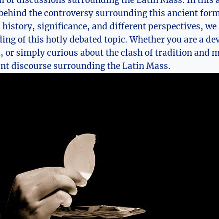
m of discussions surrounding the Latin Mass. In this a
behind the controversy surrounding this ancient form
 history, significance, and different perspectives, we
ng of this hotly debated topic. Whether you are a dev
t, or simply curious about the clash of tradition and m
ant discourse surrounding the Latin Mass.