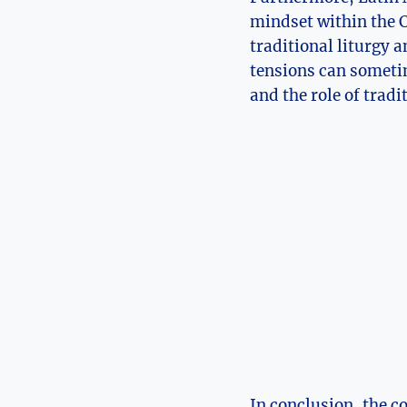
mindset within the C
traditional liturgy 
tensions can sometim
and the role of trad
In conclusion, the c