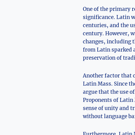
One of the primary r
significance. Latin 
centuries, and the u
century. However, wi
changes, including t
from Latin sparked a
preservation of trad
Another factor that 
Latin Mass. Since th
argue that the use of
Proponents of Latin 
sense of unity and t
without language bar
Furthermore, Latin M