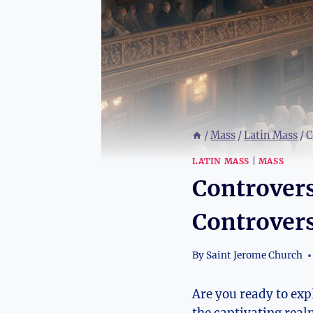
/
Mass
/
Latin Mass
/
C
LATIN MASS
|
MASS
Controvers
Controvers
By
Saint Jerome Church
Are you ready to expl