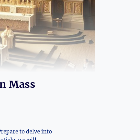
in Mass
Prepare to delve into