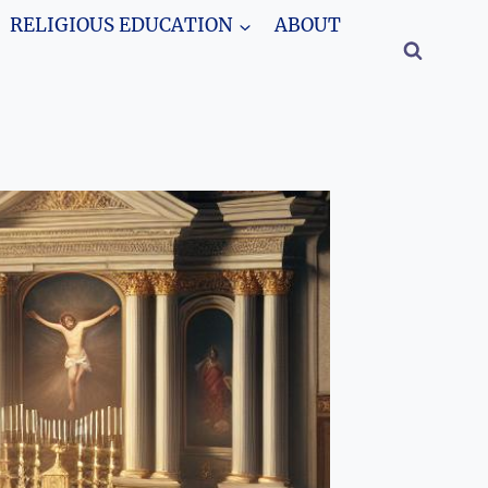
RELIGIOUS EDUCATION
ABOUT