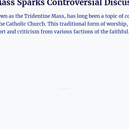
ass Sparks Controversial Discu
wn as the Tridentine Mass, has long been a topic of c
he Catholic Church. This traditional form of worship, 
rt and criticism from various factions of the faithful