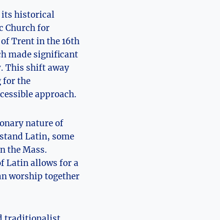
its historical
c Church for
of Trent in the 16th
ch made significant
. This shift away
 for the
ccessible approach.
ionary nature of
rstand Latin, some
in the Mass.
f Latin allows for a
can worship together
 traditionalist