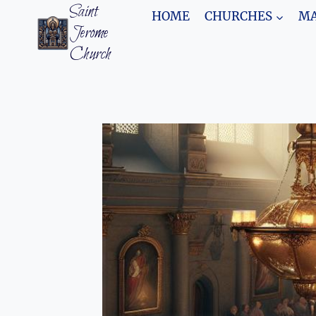
Skip
Saint
HOME
CHURCHES
MA
to
Jerome
content
Church