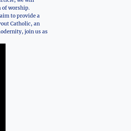
rticle, we will
 of worship.
 aim to provide a
out Catholic, an
odernity, join us as