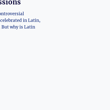
ssions
ontroversial
celebrated in Latin,
. But why is Latin