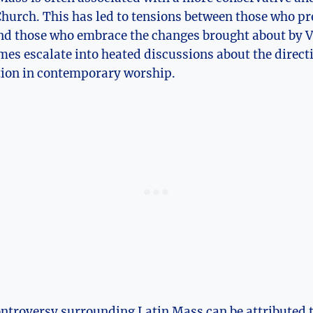
hurch. This has led to tensions between those who pr
and those who embrace the changes brought about by V
es escalate into heated discussions about the direct
ition in contemporary worship.
ontroversy surrounding Latin Mass can be attributed to