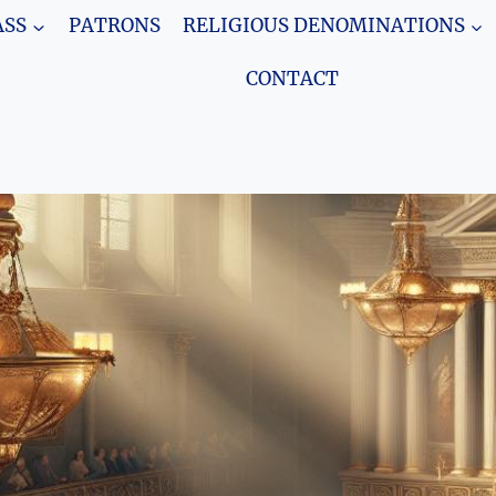
SS
PATRONS
RELIGIOUS DENOMINATIONS
CONTACT