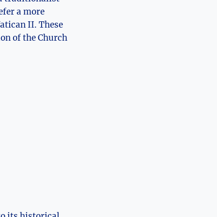
efer a more
atican II. These
ion of the Church
 its historical