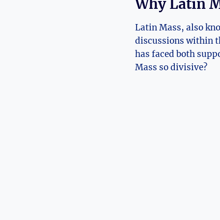
Why Latin M
Latin Mass, also kno
discussions within t
has faced both suppo
Mass so divisive?