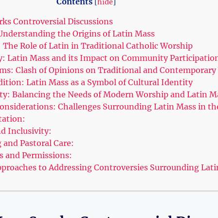
Contents
[
hide
]
ks Controversial Discussions
 Understanding the Origins of Latin Mass
 The Role of Latin in Traditional Catholic Worship
ty: Latin Mass and its Impact on Community Participatio
rms: Clash of Opinions on Traditional and Contemporar
ition: Latin Mass as a Symbol of Cultural Identity
lity: Balancing the Needs of Modern Worship and Latin M
Considerations: Challenges Surrounding Latin Mass in t
tation:
nd Inclusivity:
g and Pastoral Care:
ns and Permissions:
proaches to Addressing Controversies Surrounding Lat