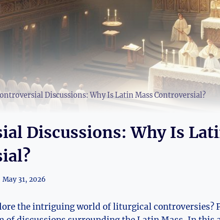
ontroversial Discussions: Why Is Latin Mass Controversial?
ial Discussions: Why Is Lat
ial?
May 31, 2026
ore the intriguing world of liturgical controversies? 