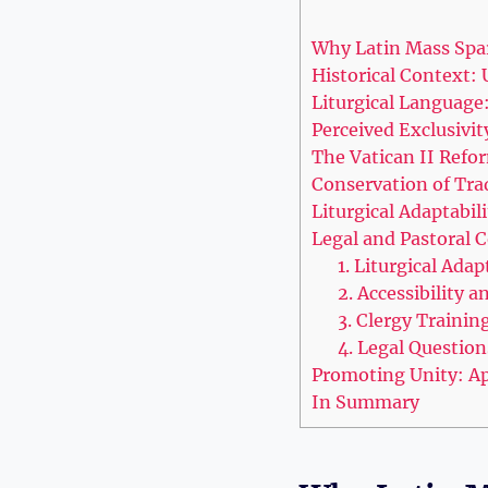
Why Latin Mass Spar
Historical Context:
Liturgical Language:
Perceived Exclusivi
The Vatican II Refo
Conservation of Trad
Liturgical Adaptabi
Legal and Pastoral 
1. Liturgical Adap
2. Accessibility a
3. Clergy Trainin
4. Legal Questio
Promoting Unity: Ap
In Summary