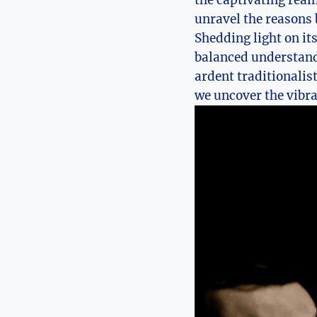
the captivating real
unravel the reasons 
Shedding light on its
balanced understandi
ardent traditionalis
we uncover the vibr