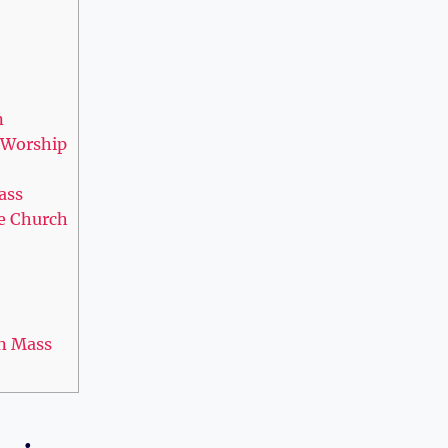
n
y Worship
ass
he Church
in Mass