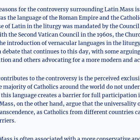
easons for the controversy surrounding Latin Mass is 
was the language of the Roman Empire and the Catholi
se of Latin in the liturgy was mandated by the Council 
th the Second Vatican Council in the 1960s, the Chur
he introduction of vernacular languages in the liturgy
 debate that continues to this day, with some arguing
ition and others advocating for a more modern and a
contributes to the controversy is the perceived exclus
e majority of Catholics around the world do not unde
 this language creates a barrier for full participation 
Mass, on the other hand, argue that the universality o
ranscendence, as Catholics from different countries 
riers.
ass is often associated with a more conservative and