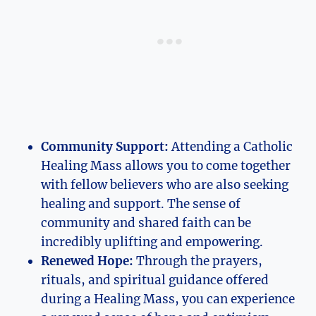
Community Support:
Attending a Catholic
Healing Mass allows you to come together
with fellow believers who are also seeking
healing and support. The sense of
community and shared faith can be
incredibly uplifting and empowering.
Renewed Hope:
Through the prayers,
rituals, and spiritual guidance offered
during a Healing Mass, you can experience