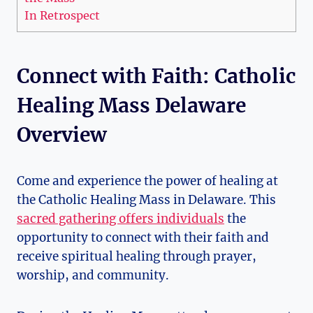
In Retrospect
Connect with Faith: Catholic
Healing Mass Delaware
Overview
Come and experience the power of healing at
the Catholic Healing Mass in Delaware. This
sacred gathering offers individuals
the
opportunity to connect with their faith and
receive spiritual healing through prayer,
worship, and community.