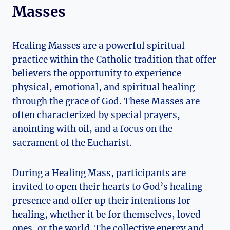
Masses
Healing Masses are a powerful spiritual
practice within the Catholic tradition that offer
believers the opportunity to experience
physical, emotional, and spiritual healing
through the grace of God. These Masses are
often characterized by special prayers,
anointing with oil, and a focus on the
sacrament of the Eucharist.
During a Healing Mass, participants are
invited to open their hearts to God’s healing
presence and offer up their intentions for
healing, whether it be for themselves, loved
ones, or the world. The collective energy and