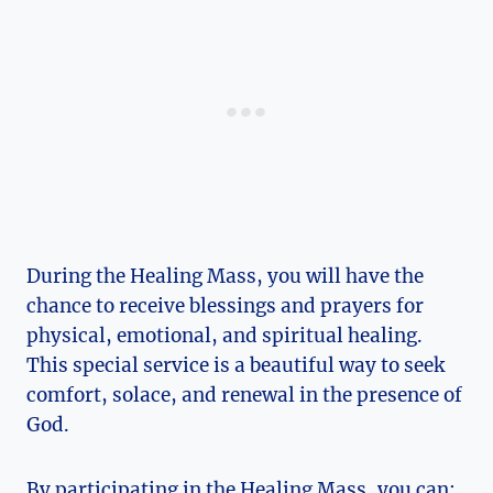
During the Healing Mass, you will have the
chance to receive blessings and prayers for
physical, emotional, and spiritual healing.
This special service is a beautiful way to seek
comfort, solace, and renewal in the presence of
God.
By participating in the Healing Mass, you can: