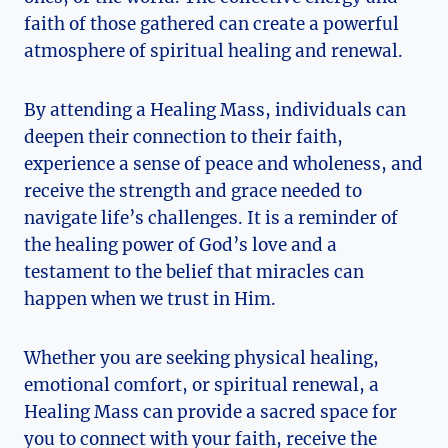
faith of those gathered can create a powerful
atmosphere of spiritual healing and renewal.
By attending a Healing Mass, individuals can
deepen their connection to their faith,
experience a sense of peace and wholeness, and
receive the strength and grace needed to
navigate life’s challenges. It is a reminder of
the healing power of God’s love and a
testament to the belief that miracles can
happen when we trust in Him.
Whether you are seeking physical healing,
emotional comfort, or spiritual renewal, a
Healing Mass can provide a sacred space for
you to connect with your faith, receive the