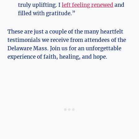
truly uplifting. I
left feeling renewed
and
filled with gratitude.”
These are just a couple of the many heartfelt
testimonials we receive from attendees of the
Delaware Mass. Join us for an unforgettable
experience of faith, healing, and hope.