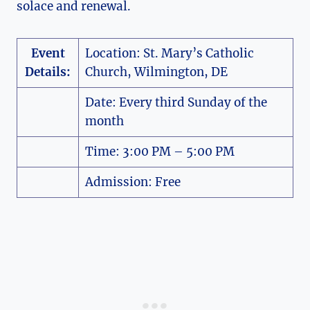
solace and renewal.
Event
Location: St. Mary’s Catholic
Details:
Church, Wilmington, DE
Date: Every third Sunday of the
month
Time: 3:00 PM – 5:00 PM
Admission: Free