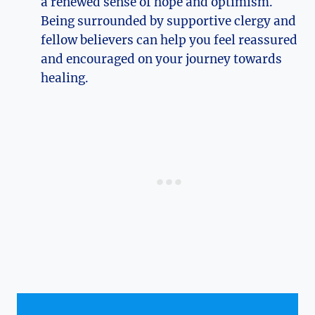
a renewed sense of hope and optimism.
Being surrounded by supportive clergy and
fellow believers can help you feel reassured
and encouraged on your journey towards
healing.