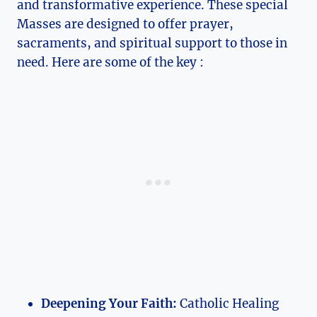
and transformative experience. These special
Masses are designed to offer prayer,
sacraments, and spiritual support to those in
need. Here are some of the key :
Deepening Your Faith:
Catholic Healing