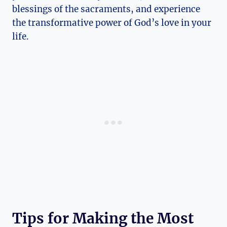
blessings of the sacraments, and experience
the transformative power of God’s love in your
life.
Tips for Making the Most