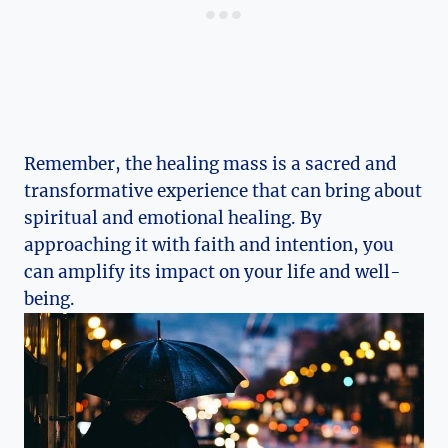
Remember, the healing mass is a sacred and
transformative experience that can bring about
spiritual and emotional healing. By
approaching it with faith and intention, you
can amplify its impact on your life and well-
being.