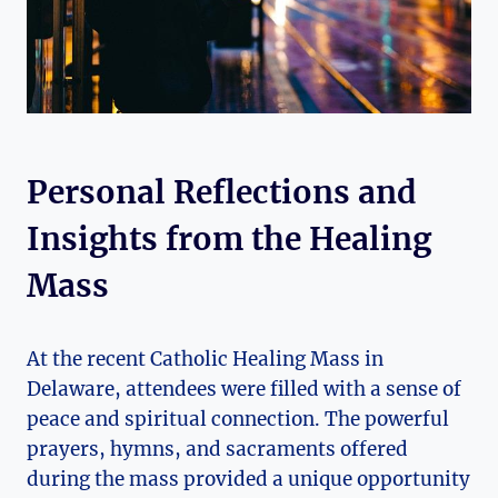
Personal Reflections and
Insights from the Healing
Mass
At the recent Catholic Healing Mass in
Delaware, attendees were filled with a sense of
peace and spiritual connection. The powerful
prayers, hymns, and sacraments offered
during the mass provided a unique opportunity