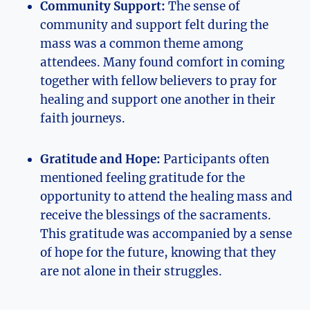
Community Support:
The sense of
community and support felt during the
mass was a common theme among
attendees. Many found comfort in coming
together with fellow believers to pray for
healing and support one another in their
faith journeys.
Gratitude and Hope:
Participants often
mentioned feeling gratitude for the
opportunity to attend the healing mass and
receive the blessings of the sacraments.
This gratitude was accompanied by a sense
of hope for the future, knowing that they
are not alone in their struggles.