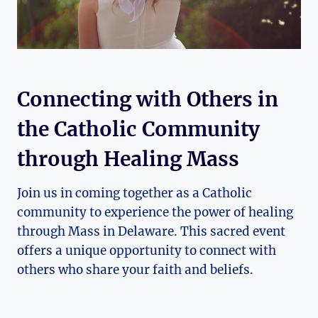
Connecting with Others in
the Catholic Community
through Healing Mass
Join us in coming together as a Catholic
community to experience the power of healing
through Mass in Delaware. This sacred event
offers a unique opportunity to connect with
others who share your faith and beliefs.