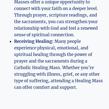
Masses offer a unique opportunity to
connect with your faith on a deeper level.
Through prayer, scripture readings, and
the sacraments, you can strengthen your
relationship with God and feel a renewed
sense of spiritual connection.
Receiving Healing:
Many people
experience physical, emotional, and
spiritual healing through the power of
prayer and the sacraments during a
Catholic Healing Mass. Whether you’re
struggling with illness, grief, or any other
type of suffering, attending a Healing Mass
can offer comfort and support.