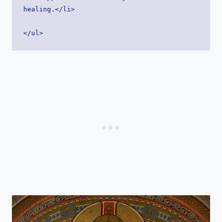
healing.</li>
</ul>