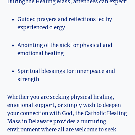
During the Healing Mass, attendees can expect:
Guided prayers and reflections led by
experienced clergy
Anointing of the sick for physical and
emotional healing
Spiritual blessings for inner peace and
strength
Whether you are seeking physical healing,
emotional support, or simply wish to deepen
your connection with God, the Catholic Healing
Mass in Delaware provides a nurturing
environment where all are welcome to seek