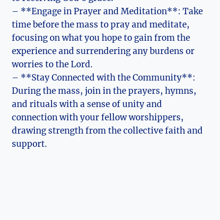
– **Engage in Prayer and Meditation**: Take
time before the mass to pray and meditate,
focusing on what you hope to gain from the
experience and surrendering any burdens or
worries to the Lord.
– **Stay Connected with the Community**:
During the mass, join in the prayers, hymns,
and rituals with a sense of unity and
connection with your fellow worshippers,
drawing strength from the collective faith and
support.