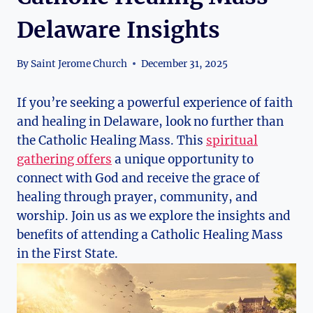
Delaware Insights
By
Saint Jerome Church
December 31, 2025
If you’re seeking a powerful experience of faith
and healing in Delaware, look no further than
the Catholic Healing Mass. This
spiritual
gathering offers
a unique opportunity to
connect with God and receive the grace of
healing through prayer, community, and
worship. Join us as we explore the insights and
benefits of attending a Catholic Healing Mass
in the First State.