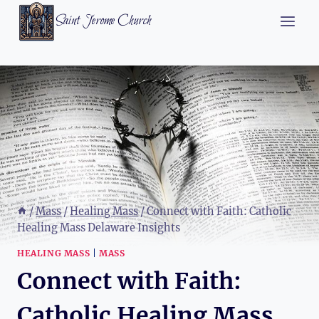
Skip
Saint Jerome Church
to
content
/
Mass
/
Healing Mass
/
Connect with Faith: Catholic
Healing Mass Delaware Insights
HEALING MASS
|
MASS
Connect with Faith:
Catholic Healing Mass