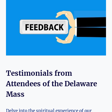
Testimonials from
Attendees of the Delaware
Mass
Delve into the spiritual experience of our