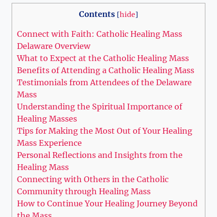
Contents
[
hide
]
Connect with Faith: Catholic Healing Mass
Delaware Overview
What to Expect at the Catholic Healing Mass
Benefits of Attending a Catholic Healing Mass
Testimonials from Attendees of the Delaware
Mass
Understanding the Spiritual Importance of
Healing Masses
Tips for Making the Most Out of Your Healing
Mass Experience
Personal Reflections and Insights from the
Healing Mass
Connecting with Others in the Catholic
Community through Healing Mass
How to Continue Your Healing Journey Beyond
the Mass