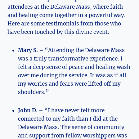
attendees at the Delaware Mass, where faith
and healing come together in a powerful way.
Here are some testimonials from those who
have been touched by this divine event:
Mary S.
– “Attending the Delaware Mass
was a truly transformative experience. I
felt a deep sense of peace and healing wash
over me during the service. It was as if all
my worries and fears were lifted off my
shoulders.”
John D.
– “I have never felt more
connected to my faith than I did at the
Delaware Mass. The sense of community
and support from fellow worshippers was