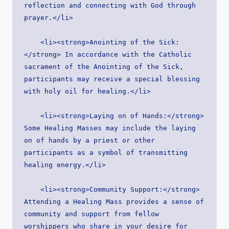
reflection and connecting with God through 
prayer.</li>
    <li><strong>Anointing of the Sick:
</strong> In accordance with the Catholic 
sacrament of the Anointing of the Sick, 
participants may receive a special blessing 
with holy oil for healing.</li>
    <li><strong>Laying on of Hands:</strong> 
Some Healing Masses may include the laying 
on of hands by a priest or other 
participants as a symbol of transmitting 
healing energy.</li>
    <li><strong>Community Support:</strong> 
Attending a Healing Mass provides a sense of 
community and support from fellow 
worshippers who share in your desire for 