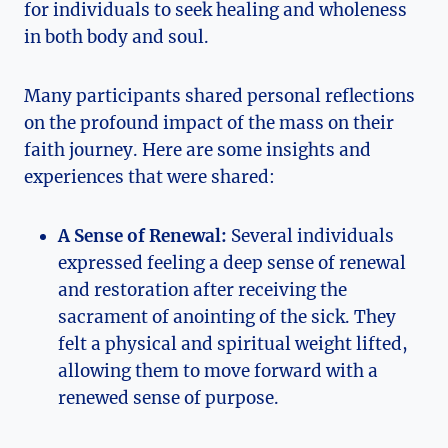
for individuals to seek healing and wholeness
in both body and soul.
Many participants shared personal reflections
on the profound impact of the mass on their
faith journey. Here are some insights and
experiences that were shared:
A Sense of Renewal:
Several individuals
expressed feeling a deep sense of renewal
and restoration after receiving the
sacrament of anointing of the sick. They
felt a physical and spiritual weight lifted,
allowing them to move forward with a
renewed sense of purpose.