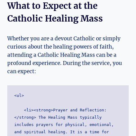
What to Expect at the
Catholic Healing Mass
Whether you are a devout Catholic or simply
curious about the healing powers of faith,
attending a Catholic Healing Mass can be a
profound experience. During the service, you
can expect:
<ul>
    <li><strong>Prayer and Reflection:
</strong> The Healing Mass typically 
includes prayers for physical, emotional, 
and spiritual healing. It is a time for 