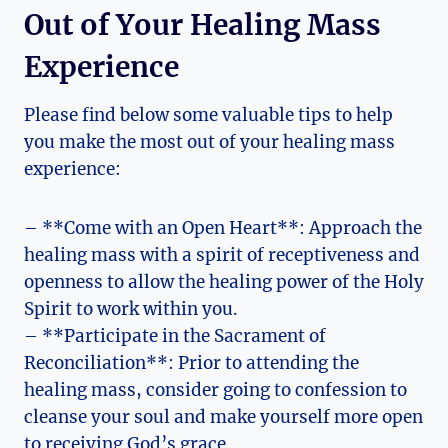
Out of Your Healing Mass
Experience
Please find below some valuable tips to help
you make the most out of your healing mass
experience:
– **Come with an Open Heart**: Approach the
healing mass with a spirit of receptiveness and
openness to allow the healing power of the Holy
Spirit to work within you.
– **Participate in the Sacrament of
Reconciliation**: Prior to attending the
healing mass, consider going to confession to
cleanse your soul and make yourself more open
to receiving God’s grace.