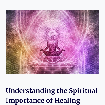
Understanding the Spiritual
Importance of Healing