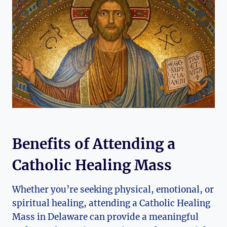
Benefits of Attending a
Catholic Healing Mass
Whether you’re seeking physical, emotional, or
spiritual healing, attending a Catholic Healing
Mass in Delaware can provide a meaningful