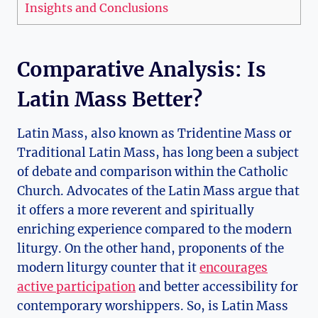
Insights and Conclusions
Comparative Analysis: Is
Latin Mass Better?
Latin Mass, also known as Tridentine Mass or
Traditional Latin Mass, has long been a subject
of debate and comparison within the Catholic
Church. Advocates of the Latin Mass argue that
it offers a more reverent and spiritually
enriching experience compared to the modern
liturgy. On the other hand, proponents of the
modern liturgy counter that it
encourages
active participation
and better accessibility for
contemporary worshippers. So, is Latin Mass