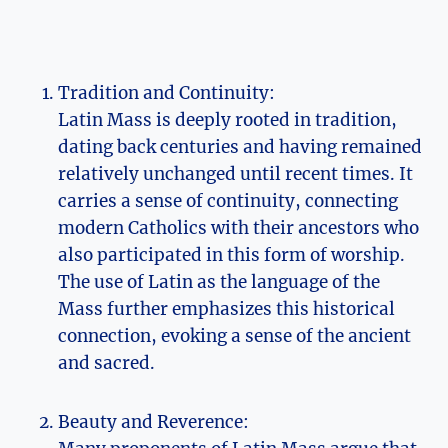
Tradition and Continuity:
Latin Mass is deeply rooted in tradition,
dating back centuries and having remained
relatively unchanged until recent times. It
carries a sense of continuity, connecting
modern Catholics with their ancestors who
also participated in this form of worship.
The use of Latin as the language of the
Mass further emphasizes this historical
connection, evoking a sense of the ancient
and sacred.
Beauty and Reverence: