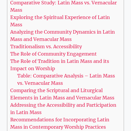
Comparative Study: Latin Mass vs. Vernacular
Mass
Exploring the Spiritual Experience of Latin
Mass
Analyzing the Community Dynamics in Latin
Mass and Vernacular Mass
Traditionalism vs. Accessibility
The Role of Community Engagement
The Role of Tradition in Latin Mass and its
Impact on Worship
Table: Comparative Analysis – Latin Mass
vs. Vernacular Mass
Comparing the Scriptural and Liturgical
Elements in Latin Mass and Vernacular Mass
Addressing the Accessibility and Participation
in Latin Mass
Recommendations for Incorporating Latin
Mass in Contemporary Worship Practices