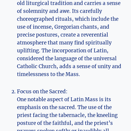
old liturgical tradition and carries a sense
of solemnity and awe. Its carefully
choreographed rituals, which include the
use of incense, Gregorian chants, and
precise postures, create a reverential
atmosphere that many find spiritually
uplifting. The incorporation of Latin,
considered the language of the universal
Catholic Church, adds a sense of unity and
timelessness to the Mass.
Focus on the Sacred:
One notable aspect of Latin Mass is its
emphasis on the sacred. The use of the
priest facing the tabernacle, the kneeling
posture of the faithful, and the priest’s
prayers spoken softly or inaudibly all