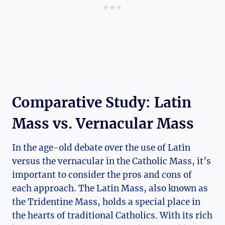
Comparative Study: Latin
Mass vs. Vernacular Mass
In the age-old debate over the use of Latin
versus the vernacular in the Catholic Mass, it’s
important to consider the pros and cons of
each approach. The Latin Mass, also known as
the Tridentine Mass, holds a special place in
the hearts of traditional Catholics. With its rich