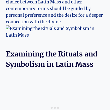
choice between Latin Mass and other
contemporary forms should be guided by
personal preference and the desire for a deeper
connection with the divine.
Examining the Rituals and
Symbolism in Latin Mass