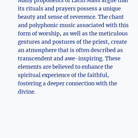
Many proponents of Latin Mass argue that
its rituals and prayers possess a unique
beauty and sense of reverence. The chant
and polyphonic music associated with this
form of worship, as well as the meticulous
gestures and postures of the priest, create
an atmosphere that is often described as
transcendent and awe-inspiring. These
elements are believed to enhance the
spiritual experience of the faithful,
fostering a deeper connection with the
divine.