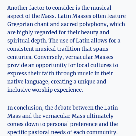
Another factor to consider is the musical
aspect of the Mass. Latin Masses often feature
Gregorian chant and sacred polyphony, which
are highly regarded for their beauty and
spiritual depth. The use of Latin allows for a
consistent musical tradition that spans
centuries. Conversely, vernacular Masses
provide an opportunity for local cultures to
express their faith through music in their
native language, creating a unique and
inclusive worship experience.
In conclusion, the debate between the Latin
Mass and the vernacular Mass ultimately
comes down to personal preference and the
specific pastoral needs of each community.