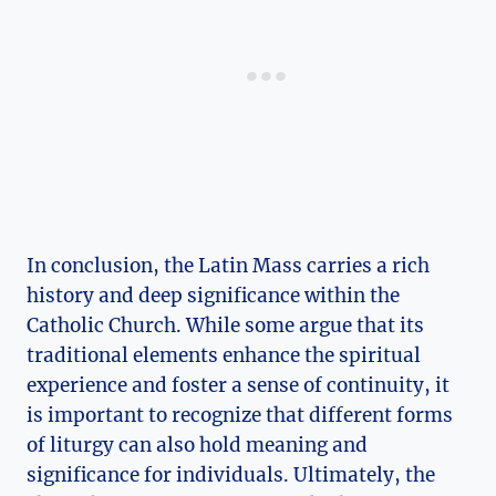
In conclusion, the Latin Mass carries a rich
history and deep significance within the
Catholic Church. While some argue that its
traditional elements enhance the spiritual
experience and foster a sense of continuity, it
is important to recognize that different forms
of liturgy can also hold meaning and
significance for individuals. Ultimately, the