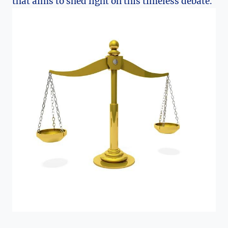
that aims to shed light on this timeless debate.