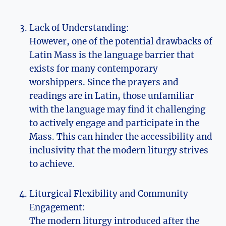
Lack of Understanding:
However, one of the potential drawbacks of
Latin Mass is the language barrier that
exists for many contemporary
worshippers. Since the prayers and
readings are in Latin, those unfamiliar
with the language may find it challenging
to actively engage and participate in the
Mass. This can hinder the accessibility and
inclusivity that the modern liturgy strives
to achieve.
Liturgical Flexibility and Community
Engagement:
The modern liturgy introduced after the