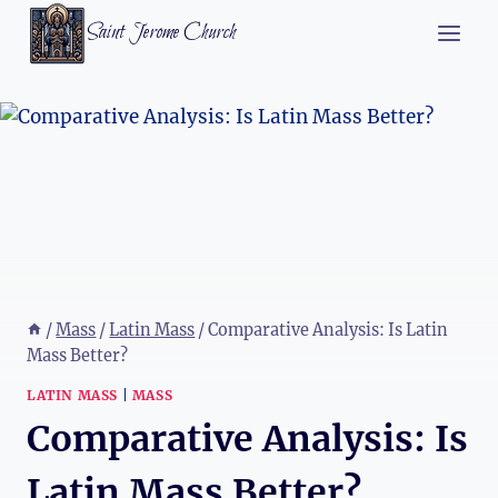
Skip
Saint Jerome Church
to
content
/
Mass
/
Latin Mass
/
Comparative Analysis: Is Latin
Mass Better?
LATIN MASS
|
MASS
Comparative Analysis: Is
Latin Mass Better?