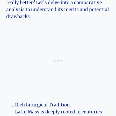
really better? Let’s delve into a comparative
analysis to understand its merits and potential
drawbacks.
Rich Liturgical Tradition:
Latin Mass is deeply rooted in centuries-