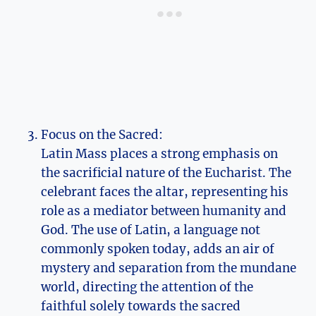
Focus on the Sacred:
Latin Mass places a strong emphasis on
the sacrificial nature of the Eucharist. The
celebrant faces the altar, representing his
role as a mediator between humanity and
God. The use of Latin, a language not
commonly spoken today, adds an air of
mystery and separation from the mundane
world, directing the attention of the
faithful solely towards the sacred