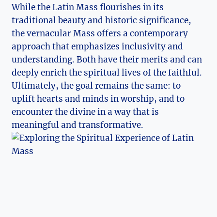
While the Latin Mass flourishes in its
traditional beauty and historic significance,
the vernacular Mass offers a contemporary
approach that emphasizes inclusivity and
understanding. Both have their merits and can
deeply enrich the spiritual lives of the faithful.
Ultimately, the goal remains the same: to
uplift hearts and minds in worship, and to
encounter the divine in a way that is
meaningful and transformative.