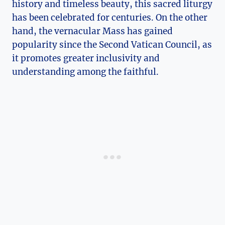
history and timeless beauty, this sacred liturgy
has been celebrated for centuries. On the other
hand, the vernacular Mass has gained
popularity since the Second Vatican Council, as
it promotes greater inclusivity and
understanding among the faithful.