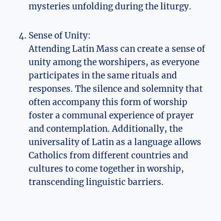
mysteries unfolding during the liturgy.
Sense of Unity:
Attending Latin Mass can create a sense of
unity among the worshipers, as everyone
participates in the same rituals and
responses. The silence and solemnity that
often accompany this form of worship
foster a communal experience of prayer
and contemplation. Additionally, the
universality of Latin as a language allows
Catholics from different countries and
cultures to come together in worship,
transcending linguistic barriers.