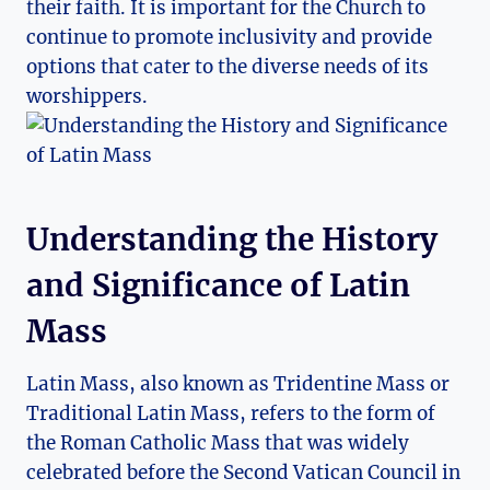
their faith. It is important for the Church to
continue to promote inclusivity and provide
options that cater to the diverse needs of its
worshippers.
Understanding the History
and Significance of Latin
Mass
Latin Mass, also known as Tridentine Mass or
Traditional Latin Mass, refers to the form of
the Roman Catholic Mass that was widely
celebrated before the Second Vatican Council in