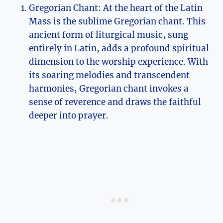
Gregorian Chant: At the heart of the Latin
Mass is the sublime Gregorian chant. This
ancient form of liturgical music, sung
entirely in Latin, adds a profound spiritual
dimension to the worship experience. With
its soaring melodies and transcendent
harmonies, Gregorian chant invokes a
sense of reverence and draws the faithful
deeper into prayer.