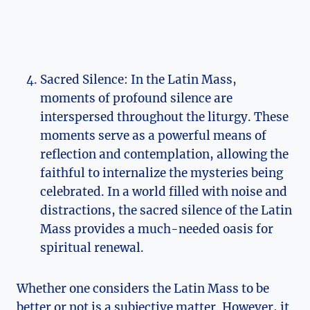
Sacred Silence: In the Latin Mass,
moments of profound silence are
interspersed throughout the liturgy. These
moments serve as a powerful means of
reflection and contemplation, allowing the
faithful to internalize the mysteries being
celebrated. In a world filled with noise and
distractions, the sacred silence of the Latin
Mass provides a much-needed oasis for
spiritual renewal.
Whether one considers the Latin Mass to be
better or not is a subjective matter. However, it