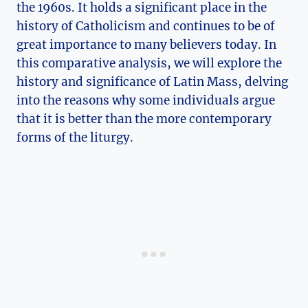
the 1960s. It holds a significant place in the
history of Catholicism and continues to be of
great importance to many believers today. In
this comparative analysis, we will explore the
history and significance of Latin Mass, delving
into the reasons why some individuals argue
that it is better than the more contemporary
forms of the liturgy.