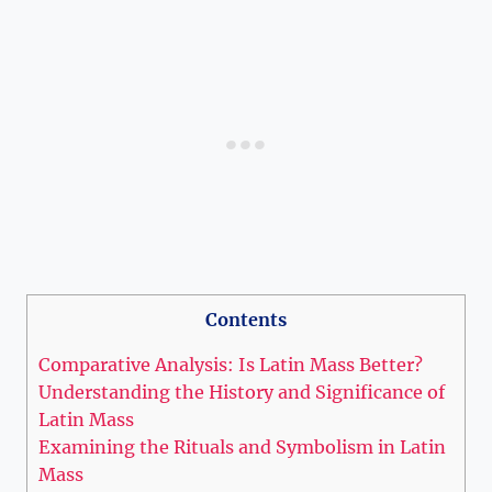
Contents
Comparative Analysis: Is Latin Mass Better?
Understanding the History and Significance of
Latin Mass
Examining the Rituals and Symbolism in Latin
Mass