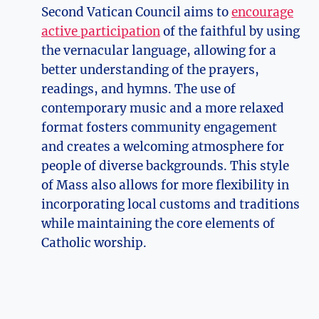
Second Vatican Council aims to
encourage
active participation
of the faithful by using
the vernacular language, allowing for a
better understanding of the prayers,
readings, and hymns. The use of
contemporary music and a more relaxed
format fosters community engagement
and creates a welcoming atmosphere for
people of diverse backgrounds. This style
of Mass also allows for more flexibility in
incorporating local customs and traditions
while maintaining the core elements of
Catholic worship.