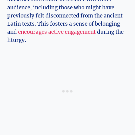
audience, including those who might have
previously felt disconnected from the ancient
Latin texts. This fosters a sense of belonging
and
encourages active engagement
during the
liturgy.