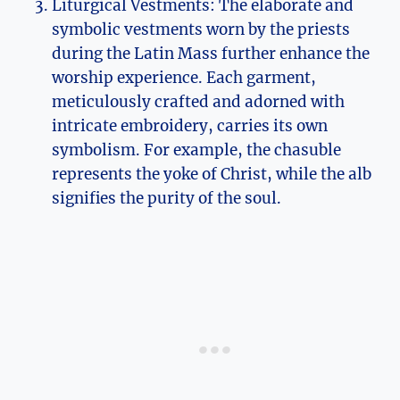
Liturgical Vestments: The elaborate and
symbolic vestments worn by the priests
during the Latin Mass further enhance the
worship experience. Each garment,
meticulously crafted and adorned with
intricate embroidery, carries its own
symbolism. For example, the chasuble
represents the yoke of Christ, while the alb
signifies the purity of the soul.