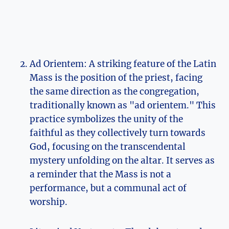
Ad Orientem: A striking feature of the Latin
Mass is the position of the priest, facing
the same direction as the congregation,
traditionally known as "ad orientem." This
practice symbolizes the unity of the
faithful as they collectively turn towards
God, focusing on the transcendental
mystery unfolding on the altar. It serves as
a reminder that the Mass is not a
performance, but a communal act of
worship.