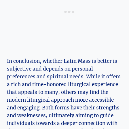
In conclusion, whether Latin Mass is better is
subjective and depends on personal
preferences and spiritual needs. While it offers
a rich and time-honored liturgical experience
that appeals to many, others may find the
modern liturgical approach more accessible
and engaging. Both forms have their strengths
and weaknesses, ultimately aiming to guide
individuals towards a deeper connection with