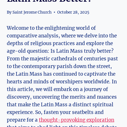
By
Saint Jerome Church
October 28, 2025
Welcome to the enlightening world of
comparative analysis, where we delve into the
depths of religious practices and explore the
age-old question: Is Latin Mass truly better?
From the majestic cathedrals of centuries past
to the contemporary parish down the street,
the Latin Mass has continued to captivate the
hearts and minds of worshipers worldwide. In
this article, we will embark on a journey of
discovery, uncovering the merits and nuances
that make the Latin Mass a distinct spiritual
experience. So, fasten your seatbelts and
prepare for a
thought-provoking exploration