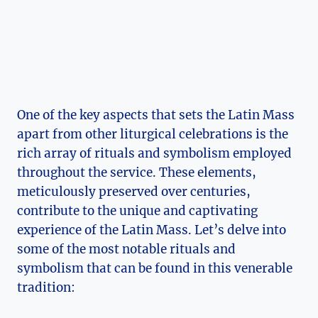
One of the key aspects that sets the Latin Mass
apart from other liturgical celebrations is the
rich array of rituals and symbolism employed
throughout the service. These elements,
meticulously preserved over centuries,
contribute to the unique and captivating
experience of the Latin Mass. Let’s delve into
some of the most notable rituals and
symbolism that can be found in this venerable
tradition: