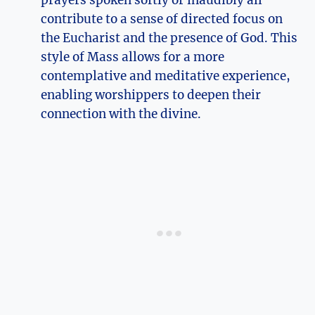
contribute to a sense of directed focus on
the Eucharist and the presence of God. This
style of Mass allows for a more
contemplative and meditative experience,
enabling worshippers to deepen their
connection with the divine.