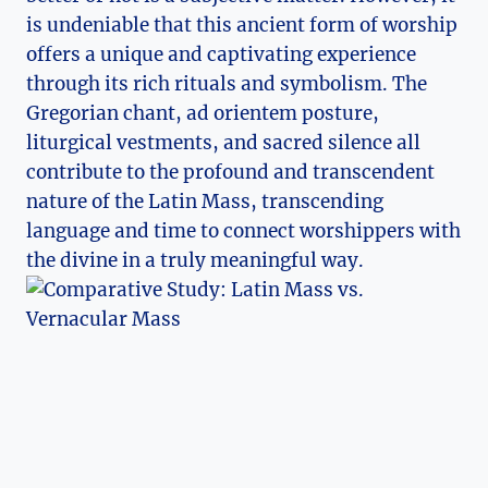
is undeniable that this ancient form of worship
offers a unique and captivating experience
through its rich rituals and symbolism. The
Gregorian chant, ad orientem posture,
liturgical vestments, and sacred silence all
contribute to the profound and transcendent
nature of the Latin Mass, transcending
language and time to connect worshippers with
the divine in a truly meaningful way.