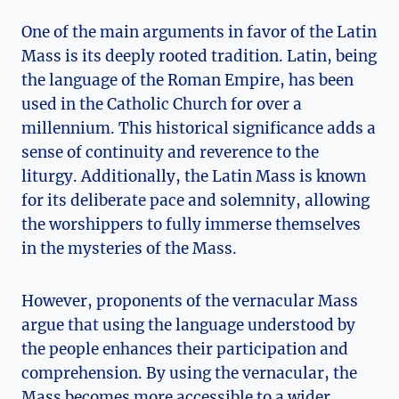
One of the main arguments in favor of the Latin
Mass is its deeply rooted tradition. Latin, being
the language of the Roman Empire, has been
used in the Catholic Church for over a
millennium. This historical significance adds a
sense of continuity and reverence to the
liturgy. Additionally, the Latin Mass is known
for its deliberate pace and solemnity, allowing
the worshippers to fully immerse themselves
in the mysteries of the Mass.
However, proponents of the vernacular Mass
argue that using the language understood by
the people enhances their participation and
comprehension. By using the vernacular, the
Mass becomes more accessible to a wider