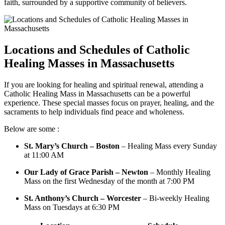
faith, surrounded by a supportive community of believers.
Locations and Schedules of Catholic
Healing Masses in Massachusetts
If you are looking for healing and spiritual renewal, attending a
Catholic Healing Mass in Massachusetts can be a powerful
experience. These special masses focus on prayer, healing, and the
sacraments to help individuals find peace and wholeness.
Below are some :
St. Mary’s Church – Boston
– Healing Mass every Sunday
at 11:00 AM
Our Lady of Grace Parish – Newton
– Monthly Healing
Mass on the first Wednesday of the month at 7:00 PM
St. Anthony’s Church – Worcester
– Bi-weekly Healing
Mass on Tuesdays at 6:30 PM