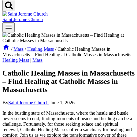
Saint Jerome Church
/
Mass
/
Healing Mass
/
Catholic Healing Masses in
Massachusetts – Find Healing at Catholic Masses in Massachusetts
Healing Mass
|
Mass
Catholic Healing Masses in Massachusetts
– Find Healing at Catholic Masses in
Massachusetts
By
Saint Jerome Church
June 1, 2026
In the bustling state of Massachusetts, where the hustle and bustle
never seems to end, finding moments of peace and healing can be a
challenge. Fortunately, for those seeking solace and spiritual
renewal, Catholic Healing Masses offer a sanctuary for healing and
comfort. Join us as we explore the transformative power of these