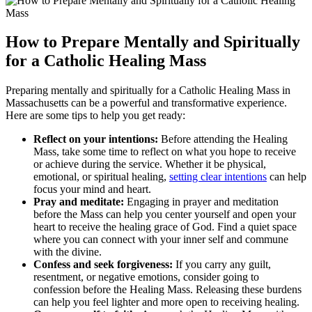
How to Prepare Mentally and Spiritually
for a Catholic Healing Mass
Preparing mentally and spiritually for a Catholic Healing Mass in
Massachusetts can be a powerful and transformative experience.
Here are some tips to help you get ready:
Reflect on your intentions:
Before attending the Healing
Mass, take some time to reflect on what you hope to receive
or achieve during the service. Whether it be physical,
emotional, or spiritual healing,
setting clear intentions
can help
focus your mind and heart.
Pray and meditate:
Engaging in prayer and meditation
before the Mass can help you center yourself and open your
heart to receive the healing grace of God. Find a quiet space
where you can connect with your inner self and commune
with the divine.
Confess and seek forgiveness:
If you carry any guilt,
resentment, or negative emotions, consider going to
confession before the Healing Mass. Releasing these burdens
can help you feel lighter and more open to receiving healing.