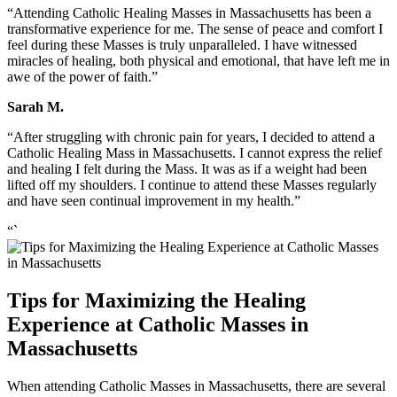
“Attending Catholic Healing Masses in Massachusetts has been a
transformative experience for me. The sense of peace and comfort I
feel during these Masses is truly unparalleled. I have witnessed
miracles of healing, both physical and emotional, that have left me in
awe of the power of faith.”
Sarah M.
“After struggling with chronic pain for years, I decided to attend a
Catholic Healing Mass in Massachusetts. I cannot express the relief
and healing I felt during the Mass. It was as if a weight had been
lifted off my shoulders. I continue to attend these Masses regularly
and have seen continual improvement in my health.”
“`
Tips for Maximizing the Healing
Experience at Catholic Masses in
Massachusetts
When attending Catholic Masses in Massachusetts, there are several