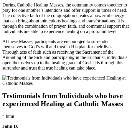
During Catholic Healing Masses, the community comes together to
pray for one another’s intentions and offer support in times of need.
The collective faith of the congregation creates a powerful energy
that can bring about miraculous healings and transformations. It is
through the combination of prayer, faith, and communal support that
individuals are able to experience healing on a profound level.
At these Masses, participants are encouraged to surrender
themselves to God’s will and trust in His plan for their lives.
Through acts of faith such as receiving the Sacrament of the
Anointing of the Sick and participating in the Eucharist, individuals
open themselves up to the healing grace of God. It is through this
surrender and trust that true healing can take place.
Testimonials from Individuals who have
experienced Healing at Catholic Masses
“`html
John D.