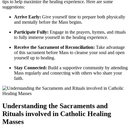
tips to help maximize the healing experience. Here are some
suggestions:
Arrive Early:
Give yourself time to prepare both physically
and mentally before the Mass begins.
Participate Fully:
Engage in the prayers, hymns, and rituals
to fully immerse yourself in the healing experience.
Receive the Sacrament of Reconciliation:
Take advantage
of this sacrament before Mass to cleanse your soul and open
yourself up to healing.
Stay Connected:
Build a supportive community by attending
Mass regularly and connecting with others who share your
faith.
Understanding the Sacraments and
Rituals involved in Catholic Healing
Masses