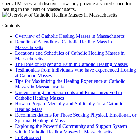
special Masses, and discover how they provide a sacred space for
healing in the heart of Massachusetts.
Contents
Overview of Catholic Healing Masses in Massachusetts
Benefits of Attending a Catholic Healing Mass in
Massachusetts
Locations and Schedules of Catholic Healing Masses in
Massachusetts
The Role of Prayer and Faith in Catholic Healing Masses
Testimonials from Individuals who have experienced Healing
at Catholic Masses
Tips for Maximizing the Healing Experience at Catholic
Masses in Massachusetts
Understanding the Sacraments and Rituals involved in
Catholic Healing Masses
How to Prepare Mentally and Spiritually for a Catholic
Healing Mass
Recommendations for Those Seeking Physical, Emotional, or
Spiritual Healing at Mass
Exploring the Powerful Community and Support System
within Catholic Healing Masses in Massachusetts
In Retrospect