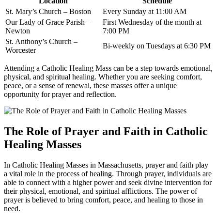
Location
Schedule
St. Mary’s Church – Boston
Every Sunday at 11:00 AM
Our Lady of Grace Parish –
First Wednesday of the month at
Newton
7:00 PM
St. Anthony’s Church –
Bi-weekly on Tuesdays at 6:30 PM
Worcester
Attending a Catholic Healing Mass can be a step towards emotional,
physical, and spiritual healing. Whether you are seeking comfort,
peace, or a sense of renewal, these masses offer a unique
opportunity for prayer and reflection.
The Role of Prayer and Faith in Catholic
Healing Masses
In Catholic Healing Masses in Massachusetts, prayer and faith play
a vital role in the process of healing. Through prayer, individuals are
able to connect with a higher power and seek divine intervention for
their physical, emotional, and spiritual afflictions. The power of
prayer is believed to bring comfort, peace, and healing to those in
need.