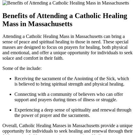
Benefits of Attending a Catholic Healing
Mass in Massachusetts
Attending a Catholic Healing Mass in Massachusetts can bring a
sense of peace and spiritual healing to those in need. These special
masses are designed to focus on prayers for healing, both physical
and emotional, and offer a unique opportunity for individuals to seek
solace and comfort in their faith.
Some of the include:
Receiving the sacrament of the Anointing of the Sick, which
is believed to bring spiritual strength and physical healing.
Connecting with a community of believers who can offer
support and prayers during times of illness or struggle.
Experiencing a deep sense of spirituality and renewal through
the power of prayer and the sacraments.
Overall, Catholic Healing Masses in Massachusetts provide a unique
opportunity for individuals to seek healing and renewal through their