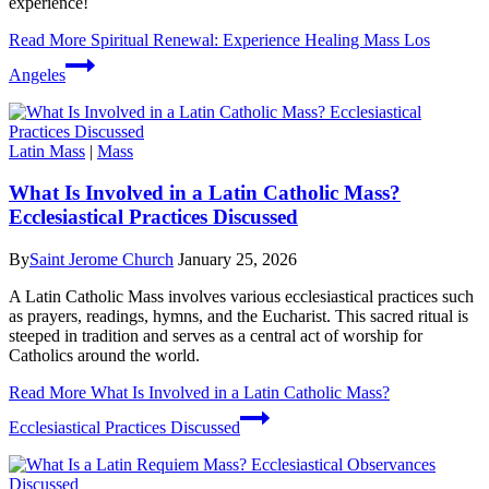
experience!
Read More
Spiritual Renewal: Experience Healing Mass Los
Angeles
Latin Mass
|
Mass
What Is Involved in a Latin Catholic Mass?
Ecclesiastical Practices Discussed
By
Saint Jerome Church
January 25, 2026
A Latin Catholic Mass involves various ecclesiastical practices such
as prayers, readings, hymns, and the Eucharist. This sacred ritual is
steeped in tradition and serves as a central act of worship for
Catholics around the world.
Read More
What Is Involved in a Latin Catholic Mass?
Ecclesiastical Practices Discussed