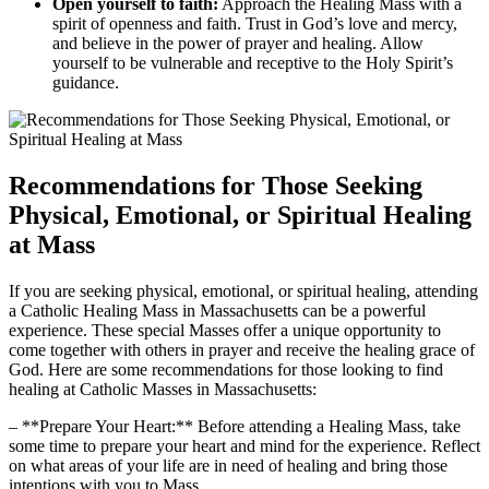
Open yourself to faith:
Approach the Healing Mass with a
spirit of openness and faith. Trust in God’s love and mercy,
and believe in the power of prayer and healing. Allow
yourself to be vulnerable and receptive to the Holy Spirit’s
guidance.
Recommendations for Those Seeking
Physical, Emotional, or Spiritual Healing
at Mass
If you are seeking physical, emotional, or spiritual healing, attending
a Catholic Healing Mass in Massachusetts can be a powerful
experience. These special Masses offer a unique opportunity to
come together with others in prayer and receive the healing grace of
God. Here are some recommendations for those looking to find
healing at Catholic Masses in Massachusetts:
– **Prepare Your Heart:** Before attending a Healing Mass, take
some time to prepare your heart and mind for the experience. Reflect
on what areas of your life are in need of healing and bring those
intentions with you to Mass.