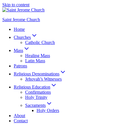
Skip to content
Saint Jerome Church
Home
Churches
Catholic Church
Mass
Healing Mass
Latin Mass
Patrons
Religious Denominations
Jehovah’s Witnesses
Religious Education
Confirmations
Holy Trinity
Sacraments
Holy Orders
About
Contact