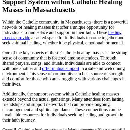
Support System within Catholic Healing
Masses in Massachusetts
Within the Catholic community in Massachusetts, there is a powerful
network of healing masses that offer a unique opportunity for
individuals to find solace and support in their faith. These
healing
masses provide
a sacred space for individuals to come together and
seek spiritual healing, whether it be physical, emotional, or mental.
One of the key aspects of these Catholic healing masses is the strong
sense of community that is fostered among attendees. Through
shared prayers, songs, and rituals, individuals are able to connect
with one another and
offer mutual support
in a safe and welcoming
environment. This sense of community can be a source of strength
and comfort for those who are struggling with various challenges in
their lives.
Additionally, the support system within Catholic healing masses
extends beyond the actual gatherings. Many attendees form lasting
friendships and support networks that can provide ongoing
encouragement and spiritual guidance. These connections can be
invaluable resources for individuals seeking healing and growth in
their faith journey.
Overall, Catholic healing masses in Massachusetts offer a powerful