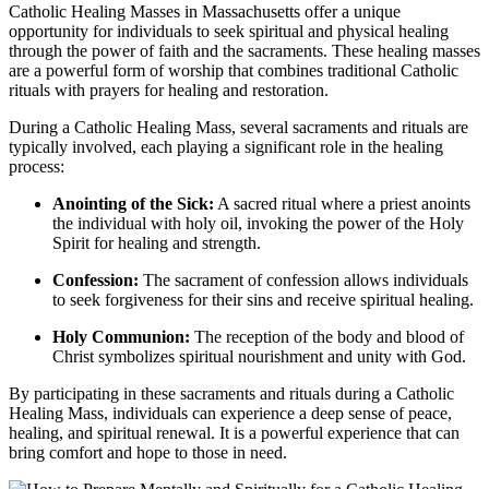
Catholic Healing Masses in Massachusetts offer a unique
opportunity for individuals to seek spiritual and physical healing
through the power of faith and the sacraments. These healing masses
are a powerful form of worship that combines traditional Catholic
rituals with prayers for healing and restoration.
During a Catholic Healing Mass, several sacraments and rituals are
typically involved, each playing a significant role in the healing
process:
Anointing of the Sick:
A sacred ritual where a priest anoints
the individual with holy oil, invoking the power of the Holy
Spirit for healing and strength.
Confession:
The sacrament of confession allows individuals
to seek forgiveness for their sins and receive spiritual healing.
Holy Communion:
The reception of the body and blood of
Christ symbolizes spiritual nourishment and unity with God.
By participating in these sacraments and rituals during a Catholic
Healing Mass, individuals can experience a deep sense of peace,
healing, and spiritual renewal. It is a powerful experience that can
bring comfort and hope to those in need.