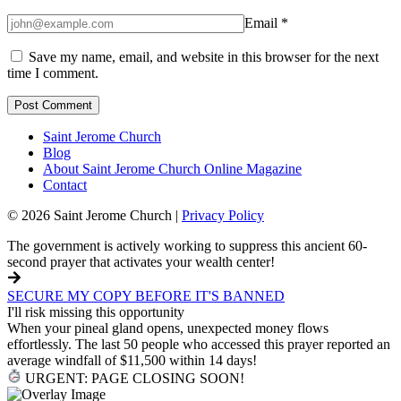
Email
*
Save my name, email, and website in this browser for the next
time I comment.
Saint Jerome Church
Blog
About Saint Jerome Church Online Magazine
Contact
© 2026 Saint Jerome Church |
Privacy Policy
The government is actively working to suppress this ancient 60-
second prayer that activates your wealth center!
SECURE MY COPY BEFORE IT'S BANNED
I'll risk missing this opportunity
When your pineal gland opens, unexpected money flows
effortlessly. The last 50 people who accessed this prayer reported an
average windfall of $11,500 within 14 days!
URGENT: PAGE CLOSING SOON!