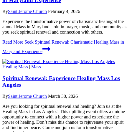
in Maryland Experience
By
Saint Jerome Church
February 4, 2026
Experience the transformative power of charismatic healing at the
annual Mass in Maryland. Join in prayer, music, and community as
you seek spiritual renewal and connection with others.
Read More
Seek Spiritual Renewal: Charismatic Healing Mass in
Maryland Experience
Healing Mass
|
Mass
Spiritual Renewal: Experience Healing Mass Los
Angeles
By
Saint Jerome Church
March 30, 2026
Are you looking for spiritual renewal and healing? Join us at the
Healing Mass in Los Angeles! This uplifting event offers a unique
opportunity to connect with a higher power and experience the
power of healing. Don’t miss this chance to rejuvenate your spirit
and find inner peace. Come and join us for a transformative