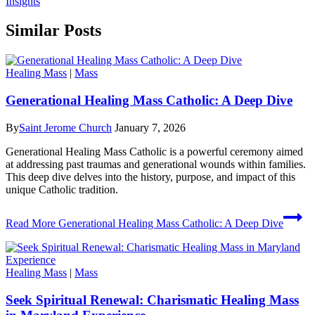
Insights
Similar Posts
Healing Mass
|
Mass
Generational Healing Mass Catholic: A Deep Dive
By
Saint Jerome Church
January 7, 2026
Generational Healing Mass Catholic is a powerful ceremony aimed
at addressing past traumas and generational wounds within families.
This deep dive delves into the history, purpose, and impact of this
unique Catholic tradition.
Read More
Generational Healing Mass Catholic: A Deep Dive
Healing Mass
|
Mass
Seek Spiritual Renewal: Charismatic Healing Mass