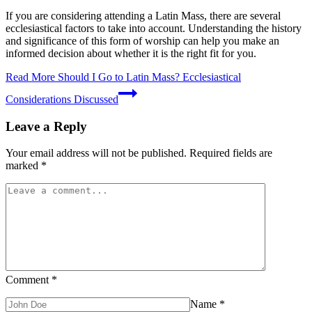
If you are considering attending a Latin Mass, there are several
ecclesiastical factors to take into account. Understanding the history
and significance of this form of worship can help you make an
informed decision about whether it is the right fit for you.
Read More
Should I Go to Latin Mass? Ecclesiastical
Considerations Discussed
Leave a Reply
Your email address will not be published.
Required fields are
marked
*
Comment
*
Name
*