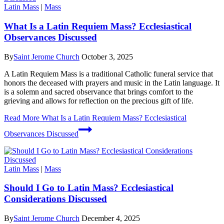
Latin Mass
|
Mass
What Is a Latin Requiem Mass? Ecclesiastical
Observances Discussed
By
Saint Jerome Church
October 3, 2025
A Latin Requiem Mass is a traditional Catholic funeral service that
honors the deceased with prayers and music in the Latin language. It
is a solemn and sacred observance that brings comfort to the
grieving and allows for reflection on the precious gift of life.
Read More
What Is a Latin Requiem Mass? Ecclesiastical
Observances Discussed
Latin Mass
|
Mass
Should I Go to Latin Mass? Ecclesiastical
Considerations Discussed
By
Saint Jerome Church
December 4, 2025