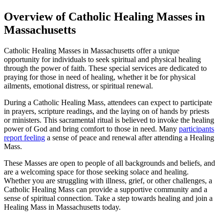
Overview of Catholic Healing Masses in
Massachusetts
Catholic Healing Masses in Massachusetts offer a unique
opportunity for individuals to seek spiritual and physical healing
through the power of faith. These special services are dedicated to
praying for those in need of healing, whether it be for physical
ailments, emotional distress, or spiritual renewal.
During a Catholic Healing Mass, attendees can expect to participate
in prayers, scripture readings, and the laying on of hands by priests
or ministers. This sacramental ritual is believed to invoke the healing
power of God and bring comfort to those in need. Many
participants
report feeling
a sense of peace and renewal after attending a Healing
Mass.
These Masses are open to people of all backgrounds and beliefs, and
are a welcoming space for those seeking solace and healing.
Whether you are struggling with illness, grief, or other challenges, a
Catholic Healing Mass can provide a supportive community and a
sense of spiritual connection. Take a step towards healing and join a
Healing Mass in Massachusetts today.