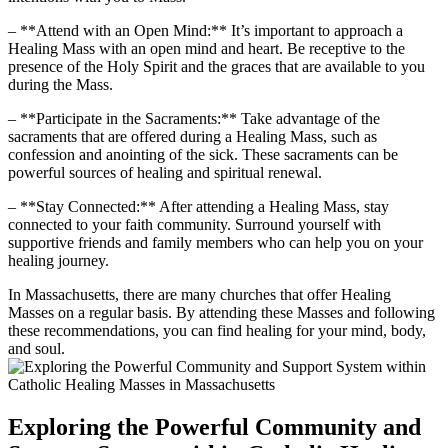
– **Attend with an Open Mind:** It’s important to approach a
Healing Mass with an open mind and heart. Be receptive to the
presence of the Holy Spirit and the graces that are available to you
during the Mass.
– **Participate in the Sacraments:** Take advantage of the
sacraments that are offered during a Healing Mass, such as
confession and anointing of the sick. These sacraments can be
powerful sources of healing and spiritual renewal.
– **Stay Connected:** After attending a Healing Mass, stay
connected to your faith community. Surround yourself with
supportive friends and family members who can help you on your
healing journey.
In Massachusetts, there are many churches that offer Healing
Masses on a regular basis. By attending these Masses and following
these recommendations, you can find healing for your mind, body,
and soul.
Exploring the Powerful Community and