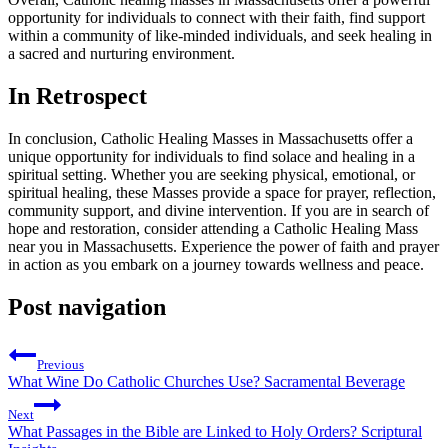
opportunity for individuals to connect with their faith, find support
within a community of like-minded individuals, and seek healing in
a sacred and nurturing environment.
In Retrospect
In conclusion, Catholic Healing Masses in Massachusetts offer a
unique opportunity for individuals to find solace and healing in a
spiritual setting. Whether you are seeking physical, emotional, or
spiritual healing, these Masses provide a space for prayer, reflection,
community support, and divine intervention. If you are in search of
hope and restoration, consider attending a Catholic Healing Mass
near you in Massachusetts. Experience the power of faith and prayer
in action as you embark on a journey towards wellness and peace.
Post navigation
Previous
What Wine Do Catholic Churches Use? Sacramental Beverage
Next
What Passages in the Bible are Linked to Holy Orders? Scriptural