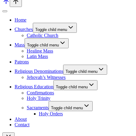
Home
Churches
Toggle child menu
Catholic Church
Mass
Toggle child menu
Healing Mass
Latin Mass
Patrons
Religious Denominations
Toggle child menu
Jehovah’s Witnesses
Religious Education
Toggle child menu
Confirmations
Holy Trinity
Sacraments
Toggle child menu
Holy Orders
About
Contact