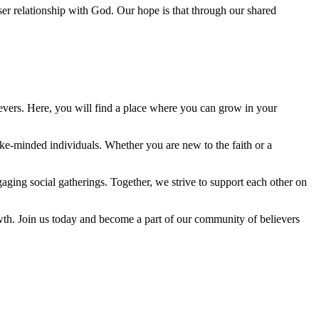
oser relationship with God. Our hope is that through our shared
evers. Here, you will find a place where you can grow in your
ke-minded individuals. Whether you are new to the faith or a
ging social gatherings. Together, we strive to support each other on
th. Join us today and become a part of our community of believers