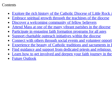
Contents
Explore the rich history of the Catholic Diocese of Little Rock
Embrace spiritual growth through the teachings of the diocese
Discover a welcoming community of fellow believers
Attend Mass at one of the many vibrant parishes in the diocese
Participate in engaging faith formation programs for all ages
Support charitable outreach initiatives within the diocese
Connect with others through social events and volunteer opport
Experience the beauty of Catholic traditions and sacraments in 
Find guidance and support from dedicated priests and religious 
Learn how to get involved and deepen your faith journey in the
Future Outlook