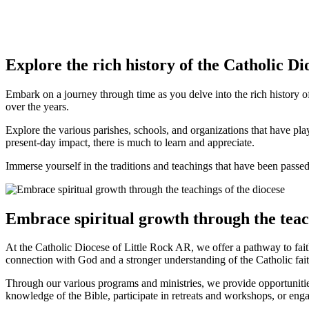
Explore the rich history of the Catholic Di
Embark on a journey through time as you delve into the rich history o
over the years.
Explore the various parishes, schools, and organizations that have pl
present-day impact, there is much to learn and appreciate.
Immerse yourself in the traditions and teachings that have been passed
Embrace spiritual growth through the teach
At the Catholic Diocese of Little Rock AR, we offer a pathway to fait
connection with God and a stronger understanding of the Catholic fait
Through our various programs and ministries, we provide opportuniti
knowledge of the Bible, participate in retreats and workshops, or en