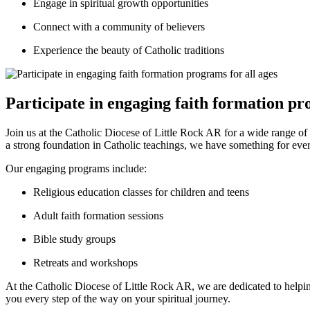
Engage in spiritual growth opportunities
Connect with a community of believers
Experience the beauty of Catholic traditions
Participate in engaging faith formation pr
Join us at the Catholic Diocese of Little Rock AR for a wide range of
a strong foundation in Catholic teachings, we have something for eve
Our engaging programs include:
Religious education classes for children and teens
Adult faith formation sessions
Bible study groups
Retreats and workshops
At the Catholic Diocese of Little Rock AR, we are dedicated to help
you every step of the way on your spiritual journey.