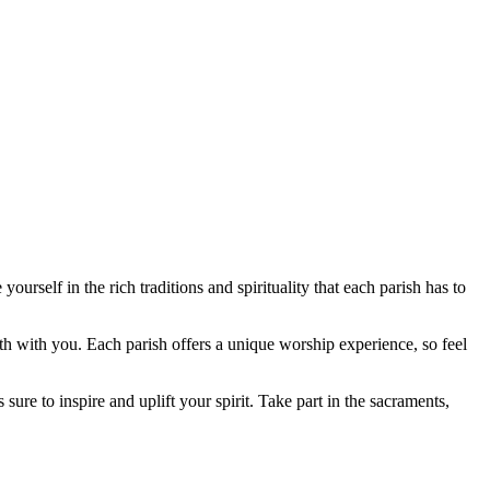
urself in the rich traditions and spirituality that each parish has to
th with you. Each parish offers a unique worship experience, so feel
sure to inspire and uplift your spirit. Take part in the sacraments,