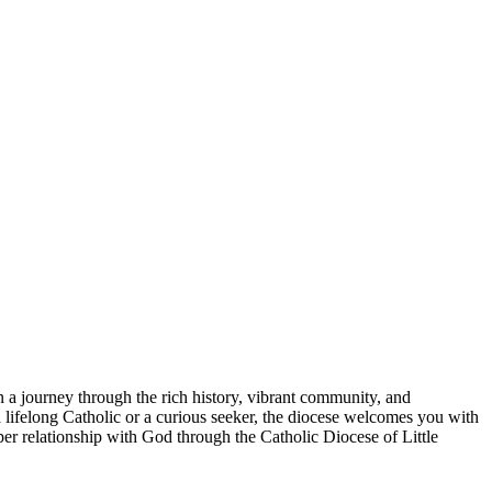
n a journey through the rich history, vibrant community, and
lifelong Catholic or a curious seeker, the diocese welcomes you with
per relationship with God through the Catholic Diocese of Little