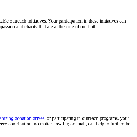
le outreach initiatives. Your participation in these initiatives can
sion and charity that are at the core of our faith.
anizing donation drives
, or participating in outreach programs, your
very contribution, no matter how big or small, can help to further the