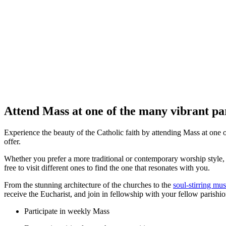
Attend Mass at one of the many vibrant par
Experience the beauty of the Catholic faith by attending Mass at one of
offer.
Whether you prefer a more traditional or contemporary worship style, 
free to visit different ones to find the one that resonates with you.
From the stunning architecture of the churches to the
soul-stirring mus
receive the Eucharist, and join in fellowship with your fellow parishio
Participate in weekly Mass