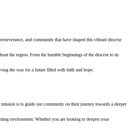
, perseverance, and community that have shaped this vibrant diocese
hout the region. From the humble beginnings of the diocese to its
ing the way for a future filled with faith and hope.
ur mission is to guide our community on their journey towards a deeper
lcoming environment. Whether you are looking to deepen your