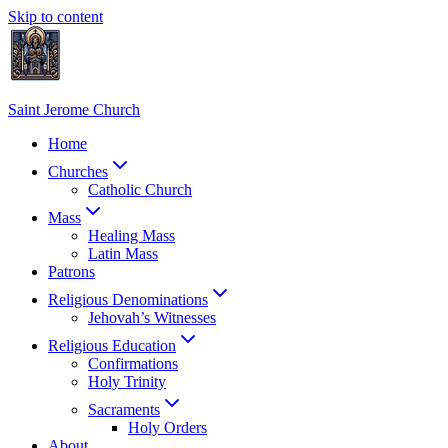
Skip to content
Saint Jerome Church
Home
Churches
Catholic Church
Mass
Healing Mass
Latin Mass
Patrons
Religious Denominations
Jehovah’s Witnesses
Religious Education
Confirmations
Holy Trinity
Sacraments
Holy Orders
About