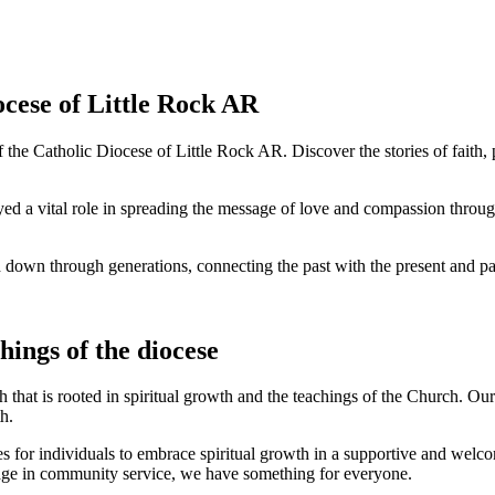
ocese of Little Rock AR
f the Catholic Diocese of Little Rock AR. Discover the stories of faith
ayed a vital role in spreading the message of love and compassion throug
 down through generations, connecting the past with the present and pav
ings of the diocese
h that is rooted in spiritual growth and the teachings of the Church. O
h.
es for individuals to embrace spiritual growth in a supportive and we
gage in community service, we have something for everyone.