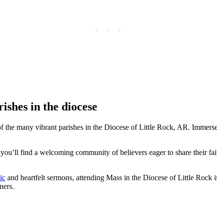
ishes in the diocese
 the many vibrant parishes in the Diocese of Little Rock, AR. Immerse yo
you’ll find a welcoming community of believers eager to share their fai
ic
and heartfelt sermons, attending Mass in the Diocese of Little Rock is 
ners.