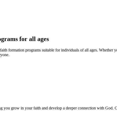
ograms for all ages
 faith formation programs suitable for individuals of all ages. Whether 
ryone.
ing you grow in your faith and develop a deeper connection with God.