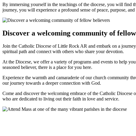
By immersing yourself in the teachings of the diocese, you will find t
journey, you will experience a profound sense of peace, purpose, and sp
Discover a welcoming community of fellow
Join the Catholic Diocese of Little Rock AR and embark on a journey
spiritual path and connect with others who share your devotion.
At the Diocese, we offer a variety of programs and events to help y
seasoned believer, there is a place for you here.
Experience the warmth and camaraderie of our church community through
our journey towards a deeper connection with God.
Come and discover the welcoming embrace of the Catholic Diocese of 
who are dedicated to living out their faith in love and service.