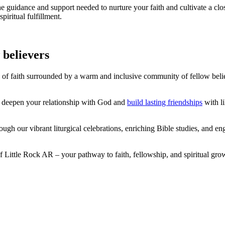
he guidance and support needed to nurture your faith and cultivate a cl
iritual fulfillment.
 believers
 of faith surrounded by a warm and inclusive community of fellow beli
ou deepen your relationship with God and
build lasting friendships
with li
 our vibrant liturgical celebrations, enriching Bible studies, and enga
Little Rock AR – your pathway to faith, fellowship, and spiritual grow