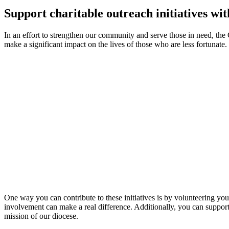
Support charitable outreach initiatives wit
In an effort to strengthen our community and serve those in need, the C
make a significant impact on the lives of those who are less fortunat
One way you can contribute to these initiatives is by volunteering your
involvement can make a real difference. Additionally, you can support t
mission of our diocese.