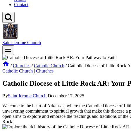
Contact
Saint Jerome Church
/
Churches
/
Catholic Church
/
Catholic Diocese of Little Rock 
Catholic Church
|
Churches
Catholic Diocese of Little Rock AR: Your 
By
Saint Jerome Church
December 17, 2025
Welcome to the heart of Arkansas, where the Catholic Diocese of Little
unwavering commitment to spiritual growth that make this diocese a p
open arms to explore and embrace the teachings and traditions of the C
Rock.