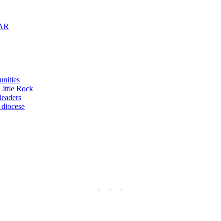
 AR
unities
Little Rock
leaders
 diocese