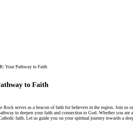
AR: Your Pathway to Faith
Pathway to Faith
 Rock serves as a beacon of faith for believers in the region. Join us o
athway to deepen your faith and connection to God. Whether you are a 
atholic faith. Let us guide you on your spiritual journey towards a dee