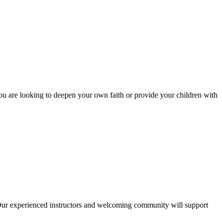
you are looking to deepen your own faith or provide your children with
 Our experienced instructors and welcoming community will support