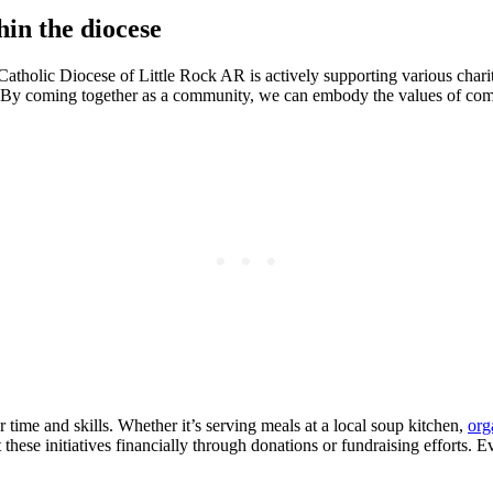
hin the diocese
atholic Diocese of Little Rock AR is actively supporting various charitab
e. By coming together as a community, we can embody the values of compas
 time and skills. Whether it’s serving meals at a local soup kitchen,
org
hese initiatives financially through donations or fundraising efforts. E