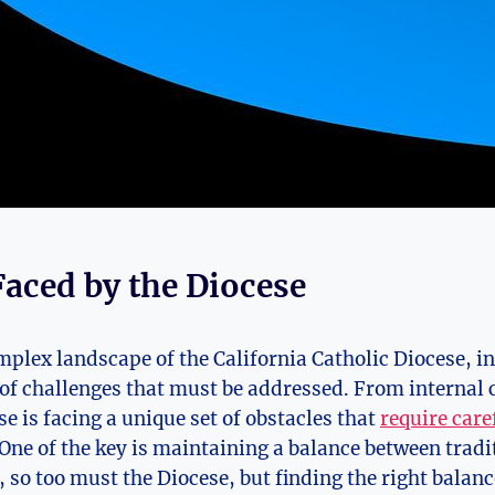
Faced by the Diocese
mplex landscape of the California Catholic Diocese, i
f challenges that must be addressed. From internal c
e is facing a unique set of obstacles that
require care
 One of the key is maintaining a balance between trad
, so too must the Diocese, but finding the right balan