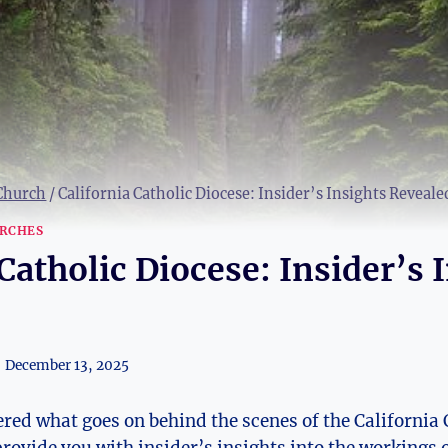
 Church
/
California Catholic Diocese: Insider’s Insights Reveale
RCHES
Catholic Diocese: Insider’s 
December 13, 2025
ed what goes on behind the scenes of the California 