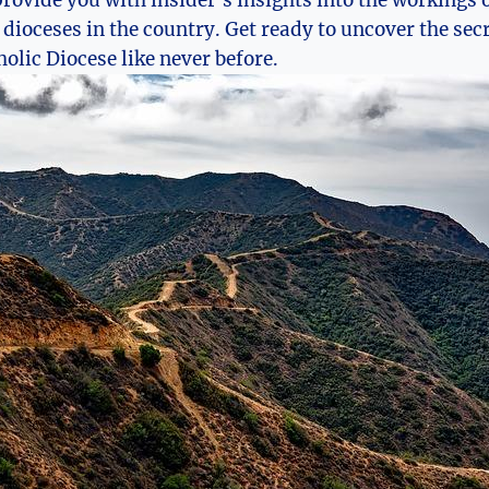
 provide you with insider’s insights into the workings o
 dioceses in the country. Get ready to uncover the secr
holic Diocese like never before.