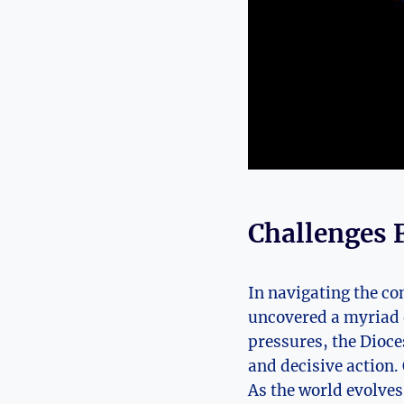
Challenges 
In navigating the co
uncovered a myriad o
pressures, the Dioces
and decisive action.
As the world evolves