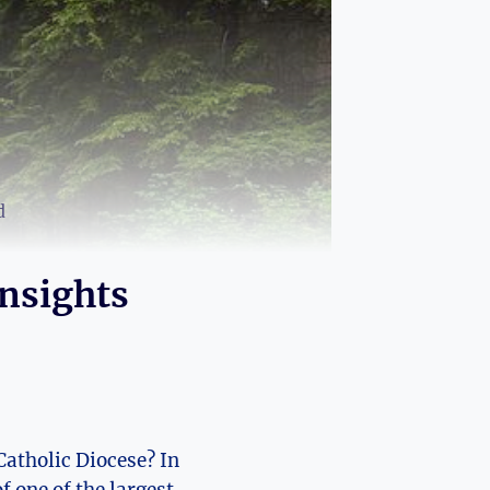
d
Insights
Catholic Diocese? In