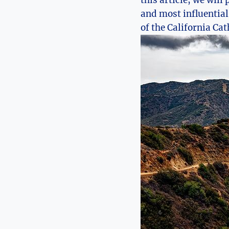
this article, we will
and most influential
of the California Cat