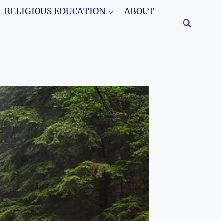
RELIGIOUS EDUCATION
ABOUT