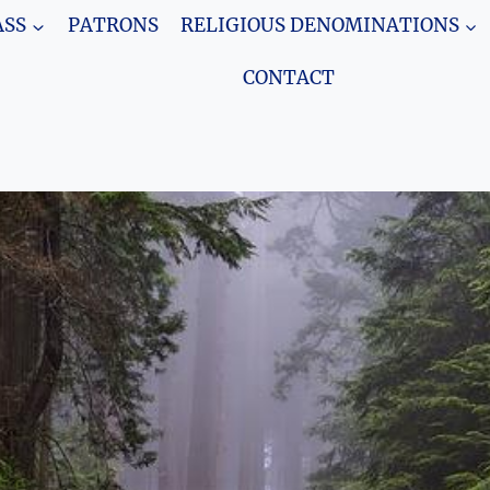
SS
PATRONS
RELIGIOUS DENOMINATIONS
CONTACT