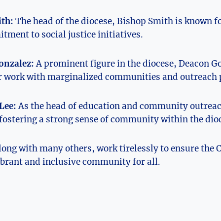
th:
The head of the diocese, Bishop Smith is known fo
ment to social justice initiatives.
onzalez:
A prominent figure in the diocese, Deacon Go
er work with marginalized communities and outreach
Lee:
As the head of education and community outreach
fostering a strong sense of community within the dio
long with many others, work tirelessly to ensure the C
brant and inclusive community for all.