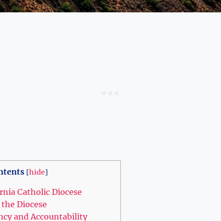
ntents
[
hide
]
ornia Catholic Diocese
 the Diocese
ncy and Accountability