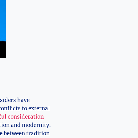
nsiders have
onflicts to external
ful consideration
ition and modernity.
ce between tradition