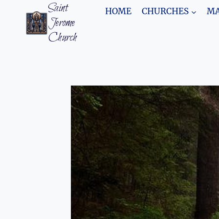
Skip
Saint
HOME
CHURCHES
MA
to
Jerome
content
Church