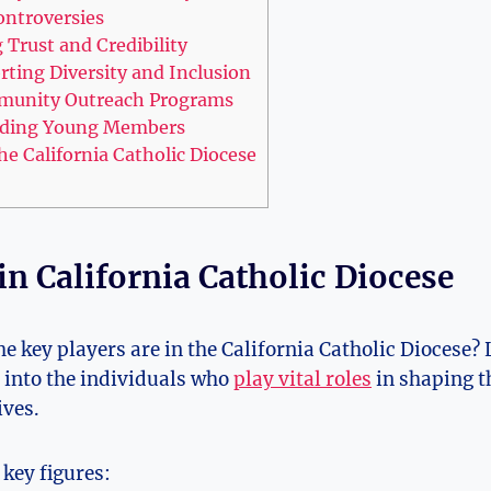
ontroversies
g Trust and Credibility
orting Diversity and Inclusion
munity Outreach Programs
arding Young Members
he California Catholic Diocese
in California Catholic Diocese
e key players are in the California Catholic Diocese? 
s into the individuals who
play vital roles
in shaping t
ives.
 key figures: