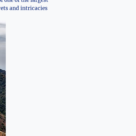
f one of the largest
ets and intricacies