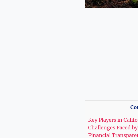
Co
Key Players in Calif
Challenges Faced by
Financial Transpare