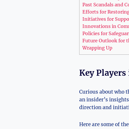
Past Scandals and C
Efforts for Restorin
Initiatives for Supp
Innovations in Com
Policies for Safegu
Future Outlook for t
Wrapping Up
Key Players 
Curious about who th
an insider’s insight
direction and initiat
Here are some of the