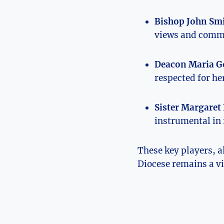
Bishop John Smi
views and commit
Deacon Maria G
respected for h
Sister Margaret 
instrumental in 
These key players, a
Diocese remains a vi