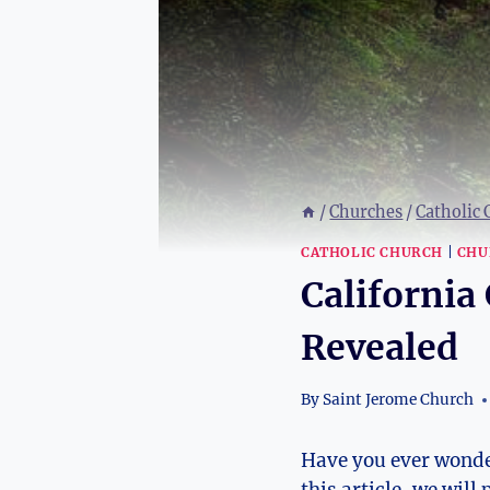
/
Churches
/
Catholic
CATHOLIC CHURCH
|
CHU
California 
Revealed
By
Saint Jerome Church
Have you ever wonder