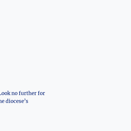
Look no further for
he diocese’s