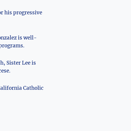
r his progressive
nzalez is well-
 programs.
, Sister Lee is
cese.
alifornia Catholic