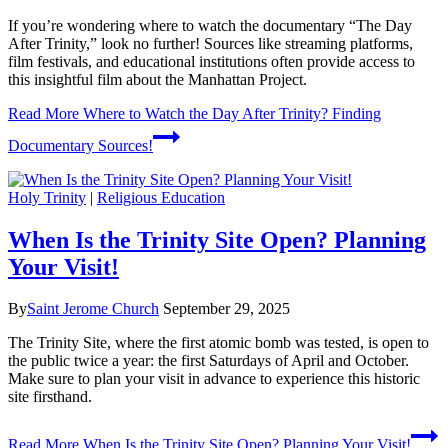
If you’re wondering where to watch the documentary “The Day
After Trinity,” look no further! Sources like streaming platforms,
film festivals, and educational institutions often provide access to
this insightful film about the Manhattan Project.
Read More
Where to Watch the Day After Trinity? Finding
Documentary Sources!
Holy Trinity
|
Religious Education
When Is the Trinity Site Open? Planning
Your Visit!
By
Saint Jerome Church
September 29, 2025
The Trinity Site, where the first atomic bomb was tested, is open to
the public twice a year: the first Saturdays of April and October.
Make sure to plan your visit in advance to experience this historic
site firsthand.
Read More
When Is the Trinity Site Open? Planning Your Visit!