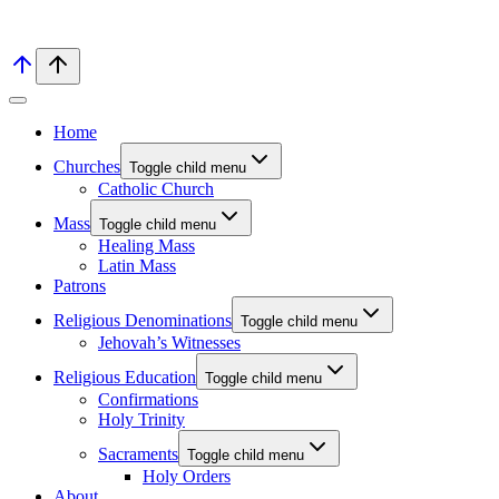
Home
Churches
Toggle child menu
Catholic Church
Mass
Toggle child menu
Healing Mass
Latin Mass
Patrons
Religious Denominations
Toggle child menu
Jehovah’s Witnesses
Religious Education
Toggle child menu
Confirmations
Holy Trinity
Sacraments
Toggle child menu
Holy Orders
About