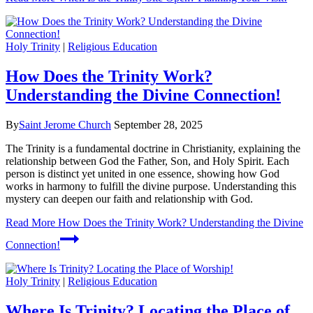
Holy Trinity
|
Religious Education
How Does the Trinity Work?
Understanding the Divine Connection!
By
Saint Jerome Church
September 28, 2025
The Trinity is a fundamental doctrine in Christianity, explaining the
relationship between God the Father, Son, and Holy Spirit. Each
person is distinct yet united in one essence, showing how God
works in harmony to fulfill the divine purpose. Understanding this
mystery can deepen our faith and relationship with God.
Read More
How Does the Trinity Work? Understanding the Divine
Connection!
Holy Trinity
|
Religious Education
Where Is Trinity? Locating the Place of