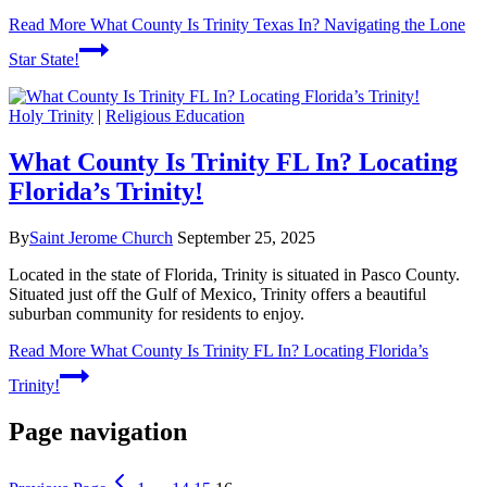
Read More
What County Is Trinity Texas In? Navigating the Lone
Star State!
Holy Trinity
|
Religious Education
What County Is Trinity FL In? Locating
Florida’s Trinity!
By
Saint Jerome Church
September 25, 2025
Located in the state of Florida, Trinity is situated in Pasco County.
Situated just off the Gulf of Mexico, Trinity offers a beautiful
suburban community for residents to enjoy.
Read More
What County Is Trinity FL In? Locating Florida’s
Trinity!
Page navigation