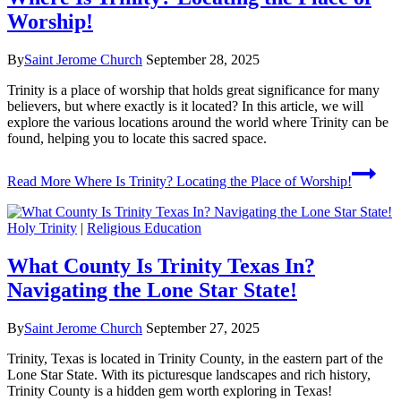
Worship!
By
Saint Jerome Church
September 28, 2025
Trinity is a place of worship that holds great significance for many
believers, but where exactly is it located? In this article, we will
explore the various locations around the world where Trinity can be
found, helping you to locate this sacred space.
Read More
Where Is Trinity? Locating the Place of Worship!
Holy Trinity
|
Religious Education
What County Is Trinity Texas In?
Navigating the Lone Star State!
By
Saint Jerome Church
September 27, 2025
Trinity, Texas is located in Trinity County, in the eastern part of the
Lone Star State. With its picturesque landscapes and rich history,
Trinity County is a hidden gem worth exploring in Texas!