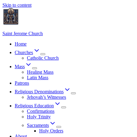
Skip to content
Saint Jerome Church
Home
Churches
Catholic Church
Mass
Healing Mass
Latin Mass
Patrons
Religious Denominations
Jehovah’s Witnesses
Religious Education
Confirmations
Holy Trinity
Sacraments
Holy Orders
About