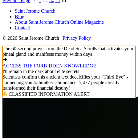
Previous Page
1
…
14
15
16
Saint Jerome Church
Blog
About Saint Jerome Church Online Magazine
Contact
© 2026 Saint Jerome Church |
Privacy Policy
The 60-second prayer from the Dead Sea Scrolls that activates your
pineal gland and manifests money within days!
ACCESS THE FORBIDDEN KNOWLEDGE
I'll remain in the dark about elite secrets
Scientists confirm this ancient text decalcifies your "Third Eye" -
connecting you to limitless abundance. 5,477 people already
transformed their financial destiny!
CLASSIFIED INFORMATION ALERT