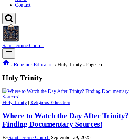
Contact
Saint Jerome Church
/
Religious Education
/
Holy Trinity
- Page 16
Holy Trinity
Holy Trinity
|
Religious Education
Where to Watch the Day After Trinity?
Finding Documentary Sources!
By
Saint Jerome Church
September 29, 2025