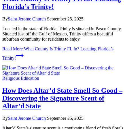
Florida’s Trinity!
By
Saint Jerome Church
September 25, 2025
Located in the state of Florida, Trinity is situated in Pasco County.
Situated just off the Gulf of Mexico, Trinity offers a beautiful
suburban community for residents to enjoy.
Read More
What County Is Trinity FL In? Locating Florida’s
Trinity!
Religious Education
How Does Altar’d State Smell So Good –
Discovering the Signature Scent of
Altar’d State
By
Saint Jerome Church
September 25, 2025
Altar’d State’s signature scent is a captivating blend of fresh florals,