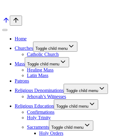
Home
Churches
Toggle child menu
Catholic Church
Mass
Toggle child menu
Healing Mass
Latin Mass
Patrons
Religious Denominations
Toggle child menu
Jehovah’s Witnesses
Religious Education
Toggle child menu
Confirmations
Holy Trinity
Sacraments
Toggle child menu
Holy Orders