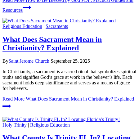
Read More
How to Be Blessed by God PDF: Practical Guides and
Resources
Religious Education
|
Sacraments
What Does Sacrament Mean in
Christianity? Explained
By
Saint Jerome Church
September 25, 2025
In Christianity, a sacrament is a sacred ritual that symbolizes spiritual
truths and signifies God’s grace at work in the believer’s life. Each
sacrament holds deep significance and serves as a means of grace
for believers.
Read More
What Does Sacrament Mean in Christianity? Explained
Holy Trinity
|
Religious Education
What County Is Trinity FL In? Locating