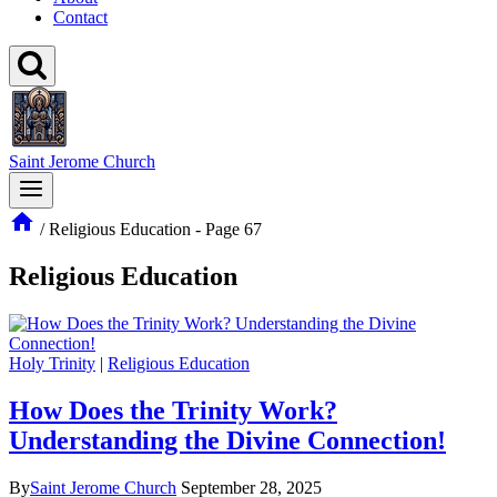
Contact
Saint Jerome Church
/
Religious Education
- Page 67
Religious Education
Holy Trinity
|
Religious Education
How Does the Trinity Work?
Understanding the Divine Connection!
By
Saint Jerome Church
September 28, 2025