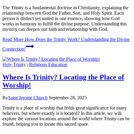
The Trinity is a fundamental doctrine in Christianity, explaining the
relationship between God the Father, Son, and Holy Spirit. Each
person is distinct yet united in one essence, showing how God
works in harmony to fulfill the divine purpose. Understanding this
mystery can deepen our faith and relationship with God.
Read More
How Does the Trinity Work? Understanding the Divine
Connection!
Holy Trinity
|
Religious Education
Where Is Trinity? Locating the Place of
Worship!
By
Saint Jerome Church
September 28, 2025
Trinity is a place of worship that holds great significance for many
believers, but where exactly is it located? In this article, we will
explore the various locations around the world where Trinity can be
found, helping you to locate this sacred space.