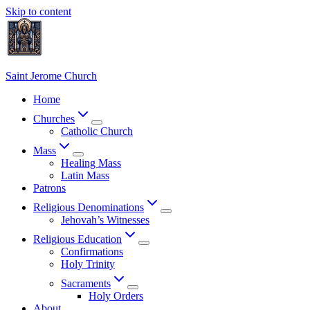
Skip to content
Saint Jerome Church
Home
Churches
Catholic Church
Mass
Healing Mass
Latin Mass
Patrons
Religious Denominations
Jehovah’s Witnesses
Religious Education
Confirmations
Holy Trinity
Sacraments
Holy Orders
About