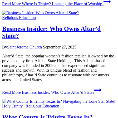
Read More
Where Is Trinity? Locating the Place of Worship!
Religious Education
Business Insider: Who Owns Altar’d
State?
By
Saint Jerome Church
September 27, 2025
Altar’d State, the popular women’s fashion retailer, is owned by the
private equity firm, Altar’d State Holdings. This Atlanta-based
company was founded in 2009 and has experienced significant
success and growth. With its unique blend of fashion and
philanthropy, Altar’d State continues to resonate with consumers
across the United States.
Read More
Business Insider: Who Owns Altar’d State?
Holy Trinity
|
Religious Education
What County Is Trinity Texas In?