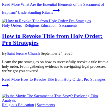
Read More
What Are the Essential Elements of the Sacrament of
Baptism? Understanding Rituals
Holy Orders
|
Religious Education
|
Sacraments
How to Revoke Title from Holy Order:
Pro Strategies
By
Saint Jerome Church
September 24, 2025
Learn the pro strategies on how to successfully revoke a title from a
holy order. From gathering evidence to navigating legal processes,
we’ve got you covered.
Read More
How to Revoke Title from Holy Order: Pro Strategies
Religious Education
|
Sacraments