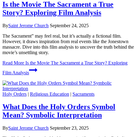
Is the Movie The Sacrament a True
Story? Exploring Film Analysis
By
Saint Jerome Church
September 24, 2025
The Sacrament” may feel real, but it’s actually a fictional film.
However, it draws inspiration from real events like the Jonestown
massacre. Dive into this film analysis to uncover the truth behind the
movie’s unsettling story.
Read More
Is the Movie The Sacrament a True Story? Exploring
Film Analysis
Holy Orders
|
Religious Education
|
Sacraments
What Does the Holy Orders Symbol
Mean? Symbolic Interpretation
By
Saint Jerome Church
September 23, 2025