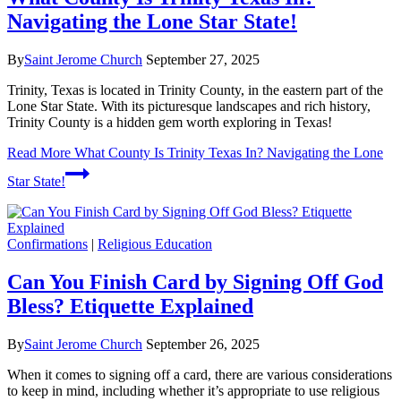
Navigating the Lone Star State!
By
Saint Jerome Church
September 27, 2025
Trinity, Texas is located in Trinity County, in the eastern part of the
Lone Star State. With its picturesque landscapes and rich history,
Trinity County is a hidden gem worth exploring in Texas!
Read More
What County Is Trinity Texas In? Navigating the Lone
Star State!
Confirmations
|
Religious Education
Can You Finish Card by Signing Off God
Bless? Etiquette Explained
By
Saint Jerome Church
September 26, 2025
When it comes to signing off a card, there are various considerations
to keep in mind, including whether it’s appropriate to use religious