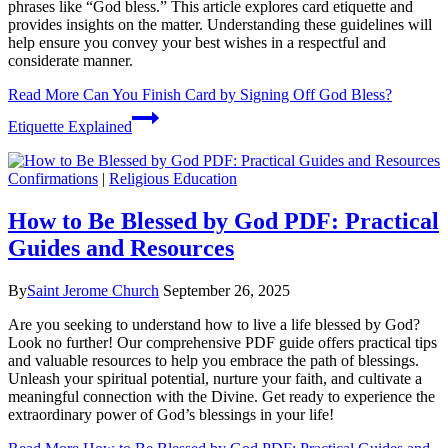
phrases like “God bless.” This article explores card etiquette and
provides insights on the matter. Understanding these guidelines will
help ensure you convey your best wishes in a respectful and
considerate manner.
Read More
Can You Finish Card by Signing Off God Bless?
Etiquette Explained
Confirmations
|
Religious Education
How to Be Blessed by God PDF: Practical
Guides and Resources
By
Saint Jerome Church
September 26, 2025
Are you seeking to understand how to live a life blessed by God?
Look no further! Our comprehensive PDF guide offers practical tips
and valuable resources to help you embrace the path of blessings.
Unleash your spiritual potential, nurture your faith, and cultivate a
meaningful connection with the Divine. Get ready to experience the
extraordinary power of God’s blessings in your life!