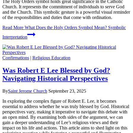
The Holy Orders symbol holds great significance in the Catholic
Church. It represents the commitment of individuals to serve God
and the Church. This symbolic gesture is a powerful visual reminder
of the responsibilities and duties that come with ordination.
Read More
What Does the Holy Orders Symbol Mean? Symbolic
Interpretation
Confirmations
|
Religious Education
Was Robert E Lee Blessed by God?
Navigating Historical Perspectives
By
Saint Jerome Church
September 23, 2025
In exploring the complex figure of Robert E. Lee, it becomes
essential to address whether he was truly blessed by God. Historical
perspectives vary, making it imperative to navigate this debate with
an open mind. By examining both sides of the argument, we can
gain a deeper understanding of Lee’s religious views and their
impact on his life and actions. This article aims to shed light on this