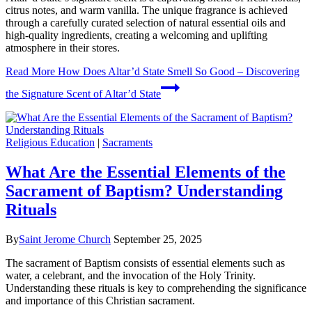
citrus notes, and warm vanilla. The unique fragrance is achieved
through a carefully curated selection of natural essential oils and
high-quality ingredients, creating a welcoming and uplifting
atmosphere in their stores.
Read More
How Does Altar’d State Smell So Good – Discovering
the Signature Scent of Altar’d State
Religious Education
|
Sacraments
What Are the Essential Elements of the
Sacrament of Baptism? Understanding
Rituals
By
Saint Jerome Church
September 25, 2025
The sacrament of Baptism consists of essential elements such as
water, a celebrant, and the invocation of the Holy Trinity.
Understanding these rituals is key to comprehending the significance
and importance of this Christian sacrament.