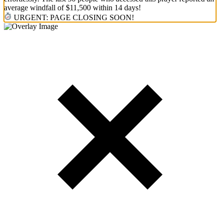
average windfall of $11,500 within 14 days!
URGENT: PAGE CLOSING SOON!