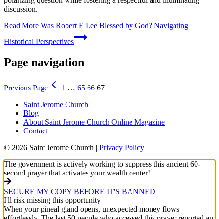
polarizing question while fostering a respectful and illuminating
discussion.
Read More
Was Robert E Lee Blessed by God? Navigating
Historical Perspectives
Page navigation
Previous Page
1
…
65
66
67
Saint Jerome Church
Blog
About Saint Jerome Church Online Magazine
Contact
© 2026 Saint Jerome Church |
Privacy Policy
The government is actively working to suppress this ancient 60-
second prayer that activates your wealth center!
SECURE MY COPY BEFORE IT'S BANNED
I'll risk missing this opportunity
When your pineal gland opens, unexpected money flows
effortlessly. The last 50 people who accessed this prayer reported an